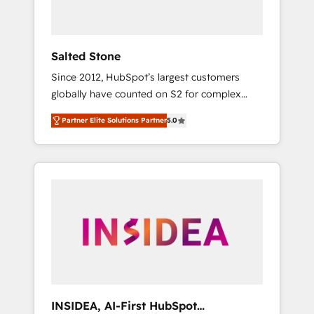
called us “the partner of the future.” Others
agree it is proof of trust built through
measurable impact.
Salted Stone
Since 2012, HubSpot’s largest customers
globally have counted on S2 for complex
migrations, change management, systems
Partner Elite Solutions Partner
5.0
integration, and creative solutions that
deliver measurable impact and transform
brand experiences As one of the few full-
service creative agencies in the HubSpot
ecosystem, we blend strategy, technology, &
award-winning design to build scalable,
globally regionalized HubSpot websites,
integrated marketing campaigns, & RevOps
frameworks that fuel long-term success We
connect the entire customer lifecycle through
seamless integrations, ensure long-term
INSIDEA, AI-First HubSpot
adoption with change-management