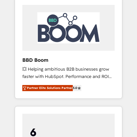
BBD Boom
💥 Helping ambitious B2B businesses grow
faster with HubSpot. Performance and ROI
focused. 💥 BBD Boom is the HubSpot
Partner Elite Solutions Partner
5.0
partner that can help you to HubSpot Better.
We work with your teams to solve all your
HubSpot challenges and improve user
adoption, sales process and marketing
results. Services 📚 Onboarding your team to
HubSpot for the first time 🔧 Designing and
optimising your HubSpot set-up for better