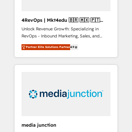
4RevOps | Mkt4edu 🇧🇷 🇲🇽 🇵🇹
🇦🇪 🇺🇸
Unlock Revenue Growth: Specializing in
RevOps - Inbound Marketing, Sales, and
Customer Success We specialize in driving
Partner Elite Solutions Partner
4.9
revenue growth for companies across
industries through tailored marketing, sales,
and customer success strategies, utilizing
RevOps methodologies. As Latin America's
largest HubSpot partner and a global leader
in education market, we offer unparalleled
insights. Operating in five countries—Brazil,
UAE (Abu Dhabi/Dubai/Sharjah), Mexico,
USA, and Portugal—we've executed over a
hundred successful operations. Our
approach, rooted in RevOps principles,
media junction
integrates analysis, training, planning, and