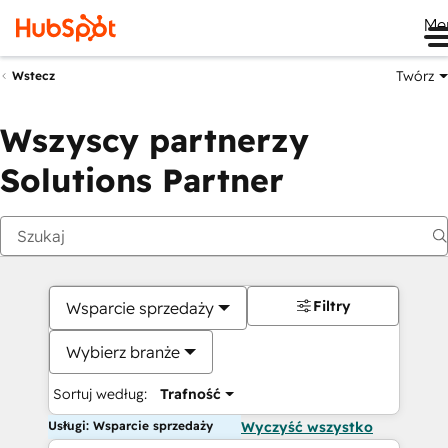
Me
Twórz
Wstecz
Wszyscy partnerzy
Solutions Partner
Filtry
Wsparcie sprzedaży
Wybierz branże
Sortuj według:
Trafność
Usługi: Wsparcie sprzedaży
Wyczyść wszystko