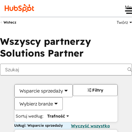
Me
Twórz
Wstecz
Wszyscy partnerzy
Solutions Partner
Filtry
Wsparcie sprzedaży
Wybierz branże
Sortuj według:
Trafność
Usługi: Wsparcie sprzedaży
Wyczyść wszystko