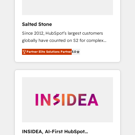
called us “the partner of the future.” Others
agree it is proof of trust built through
measurable impact.
Salted Stone
Since 2012, HubSpot’s largest customers
globally have counted on S2 for complex
migrations, change management, systems
Partner Elite Solutions Partner
5.0
integration, and creative solutions that
deliver measurable impact and transform
brand experiences As one of the few full-
service creative agencies in the HubSpot
ecosystem, we blend strategy, technology, &
award-winning design to build scalable,
globally regionalized HubSpot websites,
integrated marketing campaigns, & RevOps
frameworks that fuel long-term success We
connect the entire customer lifecycle through
seamless integrations, ensure long-term
INSIDEA, AI-First HubSpot
adoption with change-management