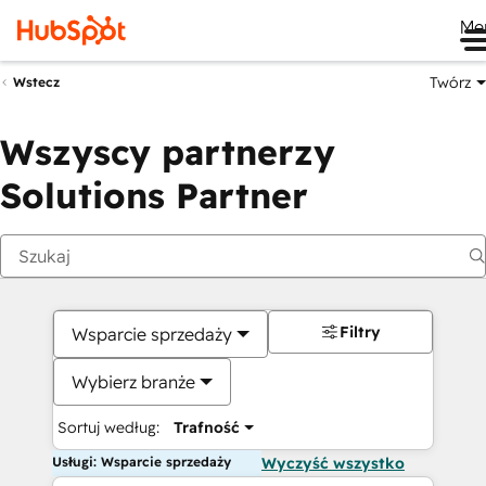
Me
Twórz
Wstecz
Wszyscy partnerzy
Solutions Partner
Filtry
Wsparcie sprzedaży
Wybierz branże
Sortuj według:
Trafność
Usługi: Wsparcie sprzedaży
Wyczyść wszystko