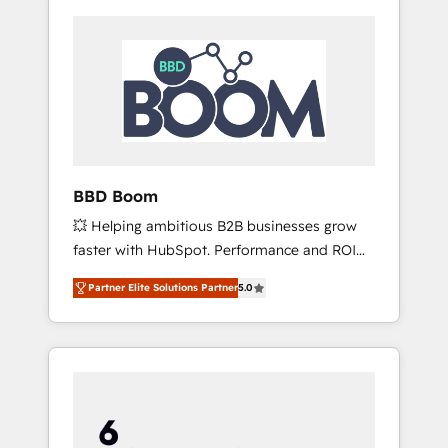
BBD Boom
💥 Helping ambitious B2B businesses grow
faster with HubSpot. Performance and ROI
focused. 💥 BBD Boom is the HubSpot
Partner Elite Solutions Partner
5.0
partner that can help you to HubSpot Better.
We work with your teams to solve all your
HubSpot challenges and improve user
adoption, sales process and marketing
results. Services 📚 Onboarding your team to
HubSpot for the first time 🔧 Designing and
optimising your HubSpot set-up for better