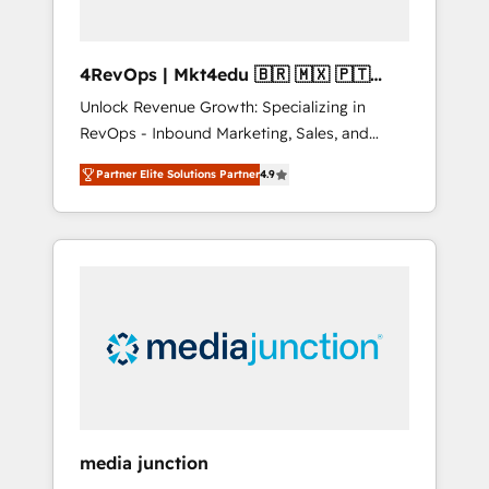
4RevOps | Mkt4edu 🇧🇷 🇲🇽 🇵🇹
🇦🇪 🇺🇸
Unlock Revenue Growth: Specializing in
RevOps - Inbound Marketing, Sales, and
Customer Success We specialize in driving
Partner Elite Solutions Partner
4.9
revenue growth for companies across
industries through tailored marketing, sales,
and customer success strategies, utilizing
RevOps methodologies. As Latin America's
largest HubSpot partner and a global leader
in education market, we offer unparalleled
insights. Operating in five countries—Brazil,
UAE (Abu Dhabi/Dubai/Sharjah), Mexico,
USA, and Portugal—we've executed over a
hundred successful operations. Our
approach, rooted in RevOps principles,
media junction
integrates analysis, training, planning, and