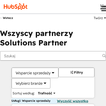
Me
Twórz
Wstecz
Wszyscy partnerzy
Solutions Partner
Filtry
Wsparcie sprzedaży
Wybierz branże
Sortuj według:
Trafność
Usługi: Wsparcie sprzedaży
Wyczyść wszystko