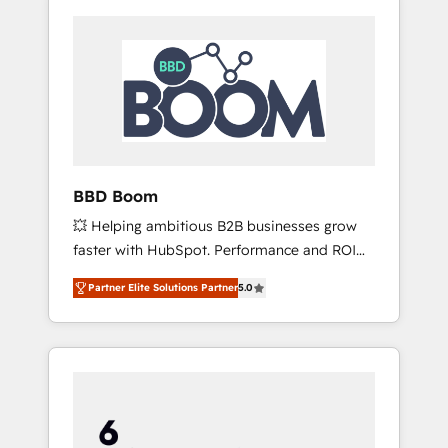
BBD Boom
💥 Helping ambitious B2B businesses grow
faster with HubSpot. Performance and ROI
focused. 💥 BBD Boom is the HubSpot
Partner Elite Solutions Partner
5.0
partner that can help you to HubSpot Better.
We work with your teams to solve all your
HubSpot challenges and improve user
adoption, sales process and marketing
results. Services 📚 Onboarding your team to
HubSpot for the first time 🔧 Designing and
optimising your HubSpot set-up for better