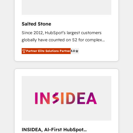
called us “the partner of the future.” Others
agree it is proof of trust built through
measurable impact.
Salted Stone
Since 2012, HubSpot’s largest customers
globally have counted on S2 for complex
migrations, change management, systems
Partner Elite Solutions Partner
5.0
integration, and creative solutions that
deliver measurable impact and transform
brand experiences As one of the few full-
service creative agencies in the HubSpot
ecosystem, we blend strategy, technology, &
award-winning design to build scalable,
globally regionalized HubSpot websites,
integrated marketing campaigns, & RevOps
frameworks that fuel long-term success We
connect the entire customer lifecycle through
seamless integrations, ensure long-term
INSIDEA, AI-First HubSpot
adoption with change-management