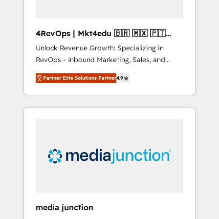
4RevOps | Mkt4edu 🇧🇷 🇲🇽 🇵🇹
🇦🇪 🇺🇸
Unlock Revenue Growth: Specializing in
RevOps - Inbound Marketing, Sales, and
Customer Success We specialize in driving
Partner Elite Solutions Partner
4.9
revenue growth for companies across
industries through tailored marketing, sales,
and customer success strategies, utilizing
RevOps methodologies. As Latin America's
largest HubSpot partner and a global leader
in education market, we offer unparalleled
insights. Operating in five countries—Brazil,
UAE (Abu Dhabi/Dubai/Sharjah), Mexico,
USA, and Portugal—we've executed over a
hundred successful operations. Our
approach, rooted in RevOps principles,
media junction
integrates analysis, training, planning, and