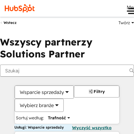
Me
Twórz
Wstecz
Wszyscy partnerzy
Solutions Partner
Filtry
Wsparcie sprzedaży
Wybierz branże
Sortuj według:
Trafność
Usługi: Wsparcie sprzedaży
Wyczyść wszystko