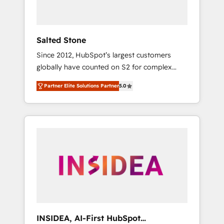
called us “the partner of the future.” Others
agree it is proof of trust built through
measurable impact.
Salted Stone
Since 2012, HubSpot’s largest customers
globally have counted on S2 for complex
migrations, change management, systems
Partner Elite Solutions Partner
5.0
integration, and creative solutions that
deliver measurable impact and transform
brand experiences As one of the few full-
service creative agencies in the HubSpot
ecosystem, we blend strategy, technology, &
award-winning design to build scalable,
globally regionalized HubSpot websites,
integrated marketing campaigns, & RevOps
frameworks that fuel long-term success We
connect the entire customer lifecycle through
seamless integrations, ensure long-term
INSIDEA, AI-First HubSpot
adoption with change-management