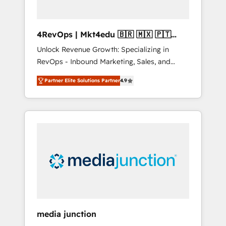
4RevOps | Mkt4edu 🇧🇷 🇲🇽 🇵🇹
🇦🇪 🇺🇸
Unlock Revenue Growth: Specializing in
RevOps - Inbound Marketing, Sales, and
Customer Success We specialize in driving
Partner Elite Solutions Partner
4.9
revenue growth for companies across
industries through tailored marketing, sales,
and customer success strategies, utilizing
RevOps methodologies. As Latin America's
largest HubSpot partner and a global leader
in education market, we offer unparalleled
insights. Operating in five countries—Brazil,
UAE (Abu Dhabi/Dubai/Sharjah), Mexico,
USA, and Portugal—we've executed over a
hundred successful operations. Our
approach, rooted in RevOps principles,
media junction
integrates analysis, training, planning, and