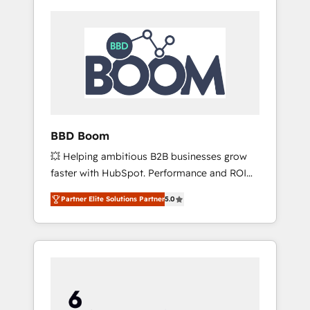
BBD Boom
💥 Helping ambitious B2B businesses grow
faster with HubSpot. Performance and ROI
focused. 💥 BBD Boom is the HubSpot
Partner Elite Solutions Partner
5.0
partner that can help you to HubSpot Better.
We work with your teams to solve all your
HubSpot challenges and improve user
adoption, sales process and marketing
results. Services 📚 Onboarding your team to
HubSpot for the first time 🔧 Designing and
optimising your HubSpot set-up for better