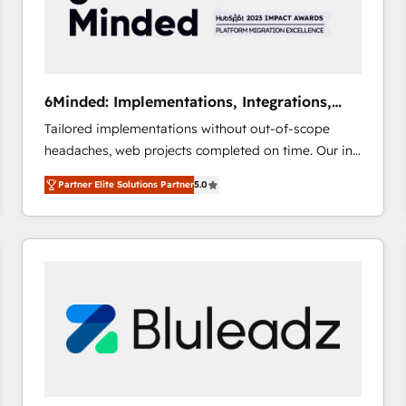
6Minded: Implementations, Integrations,
Websites
Tailored implementations without out-of-scope
headaches, web projects completed on time. Our in-
house team of certified CRM architects, experts,
Partner Elite Solutions Partner
5.0
developers, designers, and marketers handles all
aspects of your HubSpot. ✨ 400+ global clients ✨
100+ seamless migrations from 15+ different CRMs
✨ 100,000+ hours in HubSpot projects, 75+ full Hub
implementations, and 5,000+ pages ✨ CS: Clients
generating 7-digit MRR from inbound campaigns ✨
CS: 245% organic growth & +751% new visitors for a
full-funnel HubSpot project ✨ CS: 415% conversion
boost with a new HubSpot site Recognized leaders:
🏆 HubSpot Platform Migration Impact Award 🏆