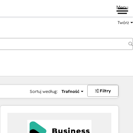
Menu
Twórz
na
Filtry
Sortuj według:
Trafność