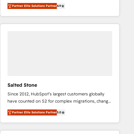
North America. Avec plus de 115 experts en
Partner Elite Solutions Partner
4.9
marketing automation, Growth, Revops, CRM et
webdesign. Markentive is both a consulting firm, a
digital agency and an integrator. With over 115
experts in marketing automation, growth, revops,
CRM and webdesign (We focus on EMEA - USA
customers).
Salted Stone
Since 2012, HubSpot’s largest customers globally
have counted on S2 for complex migrations, change
management, systems integration, and creative
Partner Elite Solutions Partner
5.0
solutions that deliver measurable impact and
transform brand experiences As one of the few full-
service creative agencies in the HubSpot