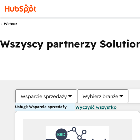
Wstecz
Wszyscy partnerzy Solution
Wsparcie sprzedaży
Wybierz branże
Usługi: Wsparcie sprzedaży
Wyczyść wszystko