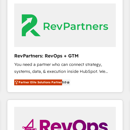
accelerate ROI across every HubSpot Hub. 🧭 From
multi-region migrations to AI-powered automation,
we turn complexity into clarity, human at global
scale. 🏆 HubSpot’s CEO called us “the partner of the
future.” Others agree it is proof of trust built through
measurable impact.
RevPartners: RevOps + GTM
You need a partner who can connect strategy,
systems, data, & execution inside HubSpot. We
bridge the gap where most agencies fall short by
Partner Elite Solutions Partner
5.0
combining GTM strategy with technical execution to
solve the right problem with the right solution. As the
only firm in the world to hold Elite Partner
Accreditations with both HubSpot and Clay, our
clients gain a unique advantage in CRM architecture,
pipeline generation, data intelligence, and go-to-
market execution. Why B2B Businesses Choose RP: -