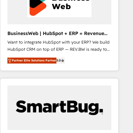
BusinessWeb | HubSpot + ERP = Revenue
Booster
Want to integrate HubSpot with your ERP? We build
HubSpot CRM on top of ERP — REV.BW is ready to
use business model that you can for fast CRM start
Partner Elite Solutions Partner
5.0
in your organization. It's not brands that solve
challenges — it's people. Our Revenue Architects
work side-by-side with your team to turn your ERP
data into real sales control. Our mission? Make your
CRM actually drive revenue. We focus on
manufacturing, trade, distribution, logistics and
software companies that run ERP systems and need
a proven sales management layer, with pipeline
control, margin visibility, and reliable forecasting.
REV.BW is not another CRM implementation. It's a