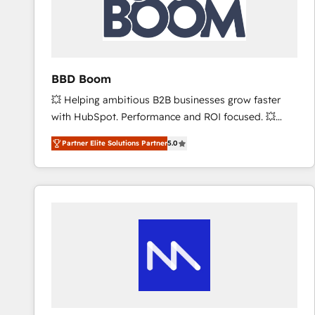
BBD Boom
💥 Helping ambitious B2B businesses grow faster
with HubSpot. Performance and ROI focused. 💥
BBD Boom is the HubSpot partner that can help you
Partner Elite Solutions Partner
5.0
to HubSpot Better. We work with your teams to
solve all your HubSpot challenges and improve user
adoption, sales process and marketing results.
Services 📚 Onboarding your team to HubSpot for
the first time 🔧 Designing and optimising your
HubSpot set-up for better results 🌐 Website design
and build using HubSpot 🔌 Integrating HubSpot
with other systems 🎓 Training your teams to be
HubSpot pros 📊 Lead generation services using
HubSpot Why us? - SIX HubSpot Accreditations -