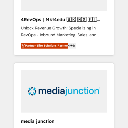
4RevOps | Mkt4edu 🇧🇷 🇲🇽 🇵🇹
🇦🇪 🇺🇸
Unlock Revenue Growth: Specializing in
RevOps - Inbound Marketing, Sales, and
Customer Success We specialize in driving
Partner Elite Solutions Partner
4.9
revenue growth for companies across
industries through tailored marketing, sales,
and customer success strategies, utilizing
RevOps methodologies. As Latin America's
largest HubSpot partner and a global leader
in education market, we offer unparalleled
insights. Operating in five countries—Brazil,
UAE (Abu Dhabi/Dubai/Sharjah), Mexico,
USA, and Portugal—we've executed over a
hundred successful operations. Our
approach, rooted in RevOps principles,
media junction
integrates analysis, training, planning, and