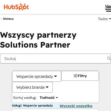
Me
Twórz
Wstecz
Wszyscy partnerzy
Solutions Partner
Filtry
Wsparcie sprzedaży
Wybierz branże
Sortuj według:
Trafność
Usługi: Wsparcie sprzedaży
Wyczyść wszystko