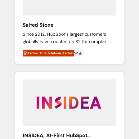
called us “the partner of the future.” Others
agree it is proof of trust built through
measurable impact.
Salted Stone
Since 2012, HubSpot’s largest customers
globally have counted on S2 for complex
migrations, change management, systems
Partner Elite Solutions Partner
5.0
integration, and creative solutions that
deliver measurable impact and transform
brand experiences As one of the few full-
service creative agencies in the HubSpot
ecosystem, we blend strategy, technology, &
award-winning design to build scalable,
globally regionalized HubSpot websites,
integrated marketing campaigns, & RevOps
frameworks that fuel long-term success We
connect the entire customer lifecycle through
seamless integrations, ensure long-term
INSIDEA, AI-First HubSpot
adoption with change-management