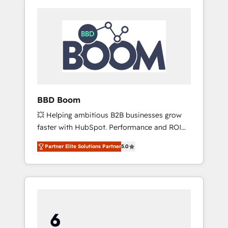
BBD Boom
💥 Helping ambitious B2B businesses grow
faster with HubSpot. Performance and ROI
focused. 💥 BBD Boom is the HubSpot
Partner Elite Solutions Partner
5.0
partner that can help you to HubSpot Better.
We work with your teams to solve all your
HubSpot challenges and improve user
adoption, sales process and marketing
results. Services 📚 Onboarding your team to
HubSpot for the first time 🔧 Designing and
optimising your HubSpot set-up for better