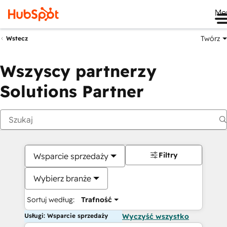
Me
Twórz
Wstecz
Wszyscy partnerzy
Solutions Partner
Filtry
Wsparcie sprzedaży
Wybierz branże
Sortuj według:
Trafność
Usługi: Wsparcie sprzedaży
Wyczyść wszystko