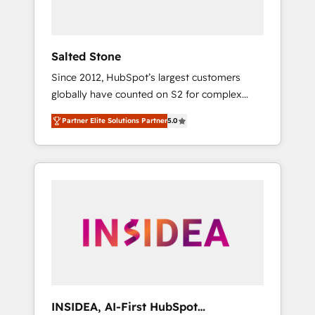
called us “the partner of the future.” Others
agree it is proof of trust built through
measurable impact.
Salted Stone
Since 2012, HubSpot’s largest customers
globally have counted on S2 for complex
migrations, change management, systems
Partner Elite Solutions Partner
5.0
integration, and creative solutions that
deliver measurable impact and transform
brand experiences As one of the few full-
service creative agencies in the HubSpot
ecosystem, we blend strategy, technology, &
award-winning design to build scalable,
globally regionalized HubSpot websites,
integrated marketing campaigns, & RevOps
frameworks that fuel long-term success We
connect the entire customer lifecycle through
seamless integrations, ensure long-term
INSIDEA, AI-First HubSpot
adoption with change-management