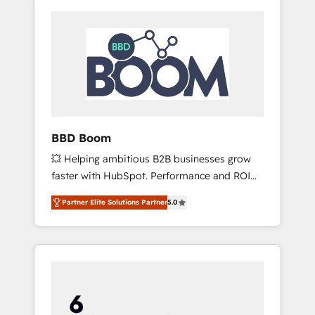
BBD Boom
💥 Helping ambitious B2B businesses grow
faster with HubSpot. Performance and ROI
focused. 💥 BBD Boom is the HubSpot
Partner Elite Solutions Partner
5.0
partner that can help you to HubSpot Better.
We work with your teams to solve all your
HubSpot challenges and improve user
adoption, sales process and marketing
results. Services 📚 Onboarding your team to
HubSpot for the first time 🔧 Designing and
optimising your HubSpot set-up for better