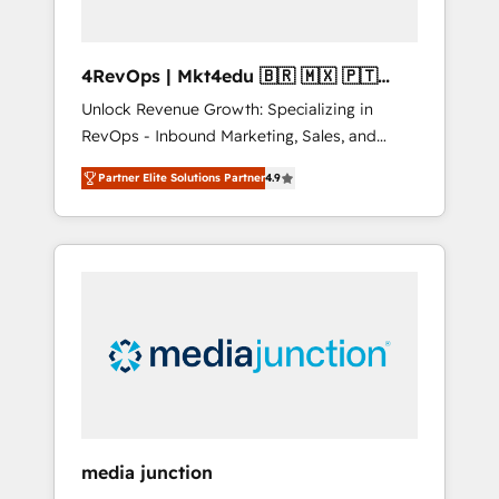
4RevOps | Mkt4edu 🇧🇷 🇲🇽 🇵🇹
🇦🇪 🇺🇸
Unlock Revenue Growth: Specializing in
RevOps - Inbound Marketing, Sales, and
Customer Success We specialize in driving
Partner Elite Solutions Partner
4.9
revenue growth for companies across
industries through tailored marketing, sales,
and customer success strategies, utilizing
RevOps methodologies. As Latin America's
largest HubSpot partner and a global leader
in education market, we offer unparalleled
insights. Operating in five countries—Brazil,
UAE (Abu Dhabi/Dubai/Sharjah), Mexico,
USA, and Portugal—we've executed over a
hundred successful operations. Our
approach, rooted in RevOps principles,
media junction
integrates analysis, training, planning, and