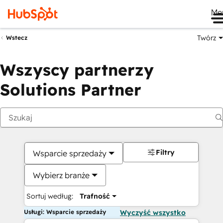
Me
Twórz
Wstecz
Wszyscy partnerzy
Solutions Partner
Filtry
Wsparcie sprzedaży
Wybierz branże
Sortuj według:
Trafność
Usługi: Wsparcie sprzedaży
Wyczyść wszystko