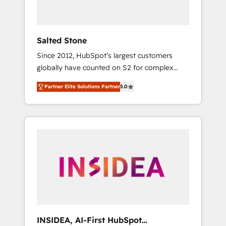
called us “the partner of the future.” Others
agree it is proof of trust built through
measurable impact.
Salted Stone
Since 2012, HubSpot’s largest customers
globally have counted on S2 for complex
migrations, change management, systems
Partner Elite Solutions Partner
5.0
integration, and creative solutions that
deliver measurable impact and transform
brand experiences As one of the few full-
service creative agencies in the HubSpot
ecosystem, we blend strategy, technology, &
award-winning design to build scalable,
globally regionalized HubSpot websites,
integrated marketing campaigns, & RevOps
frameworks that fuel long-term success We
connect the entire customer lifecycle through
seamless integrations, ensure long-term
INSIDEA, AI-First HubSpot
adoption with change-management