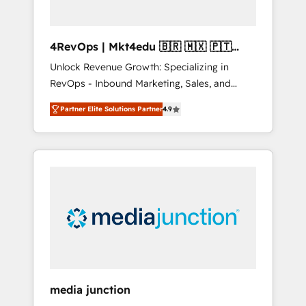
4RevOps | Mkt4edu 🇧🇷 🇲🇽 🇵🇹
🇦🇪 🇺🇸
Unlock Revenue Growth: Specializing in
RevOps - Inbound Marketing, Sales, and
Customer Success We specialize in driving
Partner Elite Solutions Partner
4.9
revenue growth for companies across
industries through tailored marketing, sales,
and customer success strategies, utilizing
RevOps methodologies. As Latin America's
largest HubSpot partner and a global leader
in education market, we offer unparalleled
insights. Operating in five countries—Brazil,
UAE (Abu Dhabi/Dubai/Sharjah), Mexico,
USA, and Portugal—we've executed over a
hundred successful operations. Our
approach, rooted in RevOps principles,
media junction
integrates analysis, training, planning, and