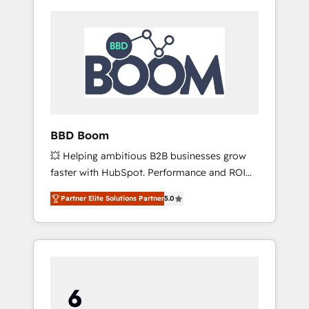
BBD Boom
💥 Helping ambitious B2B businesses grow
faster with HubSpot. Performance and ROI
focused. 💥 BBD Boom is the HubSpot
Partner Elite Solutions Partner
5.0
partner that can help you to HubSpot Better.
We work with your teams to solve all your
HubSpot challenges and improve user
adoption, sales process and marketing
results. Services 📚 Onboarding your team to
HubSpot for the first time 🔧 Designing and
optimising your HubSpot set-up for better