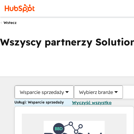
Wstecz
Wszyscy partnerzy Solution
Wsparcie sprzedaży
Wybierz branże
Usługi: Wsparcie sprzedaży
Wyczyść wszystko