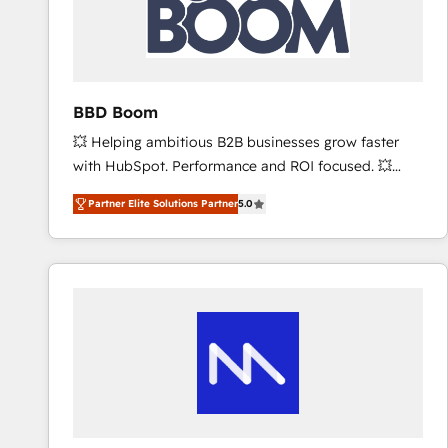
BBD Boom
💥 Helping ambitious B2B businesses grow faster
with HubSpot. Performance and ROI focused. 💥
BBD Boom is the HubSpot partner that can help you
Partner Elite Solutions Partner
5.0
to HubSpot Better. We work with your teams to
solve all your HubSpot challenges and improve user
adoption, sales process and marketing results.
Services 📚 Onboarding your team to HubSpot for
the first time 🔧 Designing and optimising your
HubSpot set-up for better results 🌐 Website design
and build using HubSpot 🔌 Integrating HubSpot
with other systems 🎓 Training your teams to be
HubSpot pros 📊 Lead generation services using
HubSpot Why us? - SIX HubSpot Accreditations -