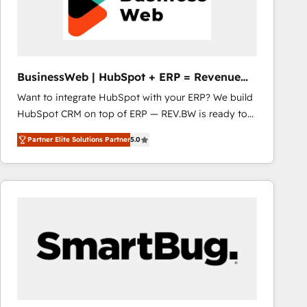
BusinessWeb | HubSpot + ERP = Revenue
Booster
Want to integrate HubSpot with your ERP? We build
HubSpot CRM on top of ERP — REV.BW is ready to
use business model that you can for fast CRM start
Partner Elite Solutions Partner
5.0
in your organization. It's not brands that solve
challenges — it's people. Our Revenue Architects
work side-by-side with your team to turn your ERP
data into real sales control. Our mission? Make your
CRM actually drive revenue. We focus on
manufacturing, trade, distribution, logistics and
software companies that run ERP systems and need
a proven sales management layer, with pipeline
control, margin visibility, and reliable forecasting.
REV.BW is not another CRM implementation. It's a