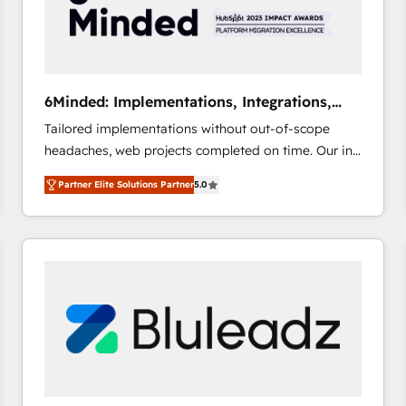
6Minded: Implementations, Integrations,
Websites
Tailored implementations without out-of-scope
headaches, web projects completed on time. Our in-
house team of certified CRM architects, experts,
Partner Elite Solutions Partner
5.0
developers, designers, and marketers handles all
aspects of your HubSpot. ✨ 400+ global clients ✨
100+ seamless migrations from 15+ different CRMs
✨ 100,000+ hours in HubSpot projects, 75+ full Hub
implementations, and 5,000+ pages ✨ CS: Clients
generating 7-digit MRR from inbound campaigns ✨
CS: 245% organic growth & +751% new visitors for a
full-funnel HubSpot project ✨ CS: 415% conversion
boost with a new HubSpot site Recognized leaders:
🏆 HubSpot Platform Migration Impact Award 🏆