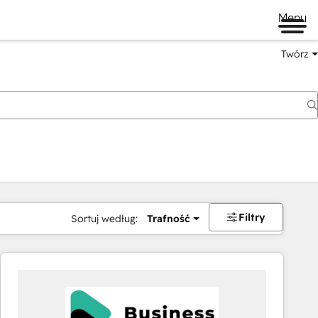
Menu
Twórz
na
Filtry
Sortuj według:
Trafność