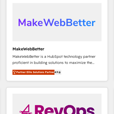
accelerate ROI across every HubSpot Hub. 🧭 From
multi-region migrations to AI-powered automation,
we turn complexity into clarity, human at global
scale. 🏆 HubSpot’s CEO called us “the partner of the
future.” Others agree it is proof of trust built through
measurable impact.
MakeWebBetter
MakeWebBetter is a HubSpot technology partner
proficient in building solutions to maximize the
operational efficiency of HubSpot. The fastest-
Partner Elite Solutions Partner
4.9
growing tech-enabler & facilitator, MakeWebBetter,
hands you the blend of HubSpot expertise &
eminent solutions & integrations. Trust us to
streamline your HubSpot experience. 🚀HubSpot
Elite Partners with 10+ years of HubSpot experience
🤝HubSpot Premier Integration partner 🤝Google
Premier Partner 2023 🌟5 HubSpot Accreditations 🌟