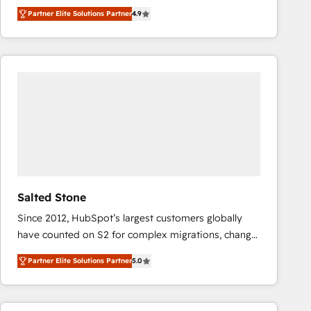
North America. Avec plus de 115 experts en
Partner Elite Solutions Partner
4.9
marketing automation, Growth, Revops, CRM et
webdesign. Markentive is both a consulting firm, a
digital agency and an integrator. With over 115
experts in marketing automation, growth, revops,
CRM and webdesign (We focus on EMEA - USA
customers).
Salted Stone
Since 2012, HubSpot’s largest customers globally
have counted on S2 for complex migrations, change
management, systems integration, and creative
Partner Elite Solutions Partner
5.0
solutions that deliver measurable impact and
transform brand experiences As one of the few full-
service creative agencies in the HubSpot