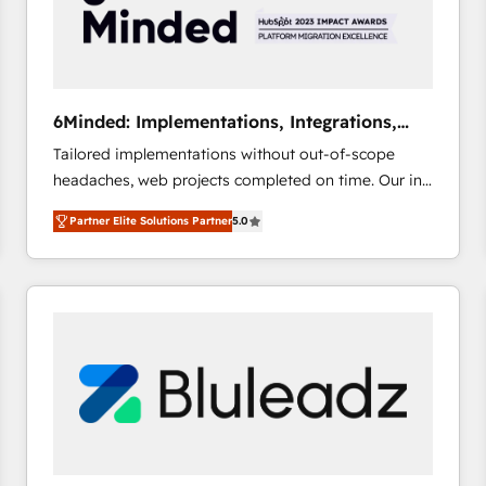
6Minded: Implementations, Integrations,
Websites
Tailored implementations without out-of-scope
headaches, web projects completed on time. Our in-
house team of certified CRM architects, experts,
Partner Elite Solutions Partner
5.0
developers, designers, and marketers handles all
aspects of your HubSpot. ✨ 400+ global clients ✨
100+ seamless migrations from 15+ different CRMs
✨ 100,000+ hours in HubSpot projects, 75+ full Hub
implementations, and 5,000+ pages ✨ CS: Clients
generating 7-digit MRR from inbound campaigns ✨
CS: 245% organic growth & +751% new visitors for a
full-funnel HubSpot project ✨ CS: 415% conversion
boost with a new HubSpot site Recognized leaders:
🏆 HubSpot Platform Migration Impact Award 🏆