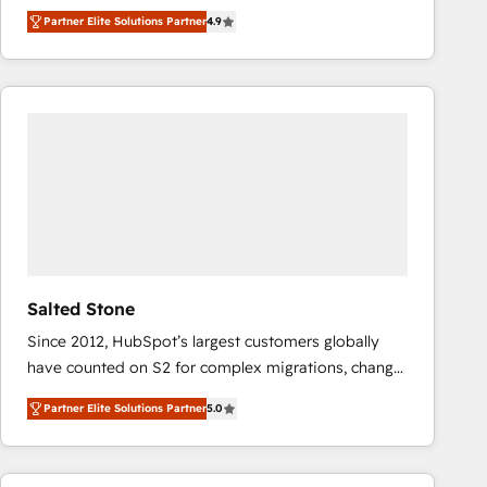
North America. Avec plus de 115 experts en
Partner Elite Solutions Partner
4.9
marketing automation, Growth, Revops, CRM et
webdesign. Markentive is both a consulting firm, a
digital agency and an integrator. With over 115
experts in marketing automation, growth, revops,
CRM and webdesign (We focus on EMEA - USA
customers).
Salted Stone
Since 2012, HubSpot’s largest customers globally
have counted on S2 for complex migrations, change
management, systems integration, and creative
Partner Elite Solutions Partner
5.0
solutions that deliver measurable impact and
transform brand experiences As one of the few full-
service creative agencies in the HubSpot