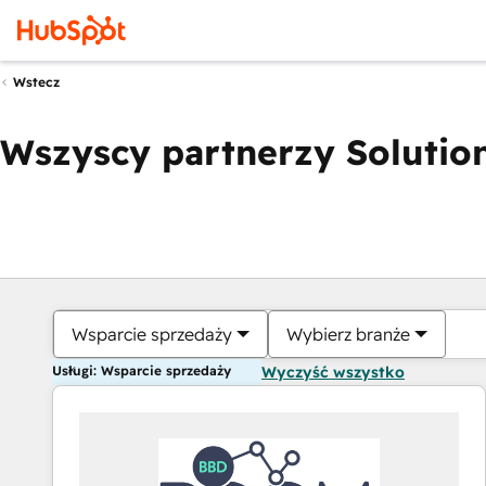
Wstecz
Wszyscy partnerzy Solution
Wsparcie sprzedaży
Wybierz branże
Usługi: Wsparcie sprzedaży
Wyczyść wszystko