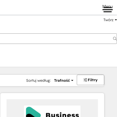
Menu
Twórz
na
Filtry
Sortuj według:
Trafność