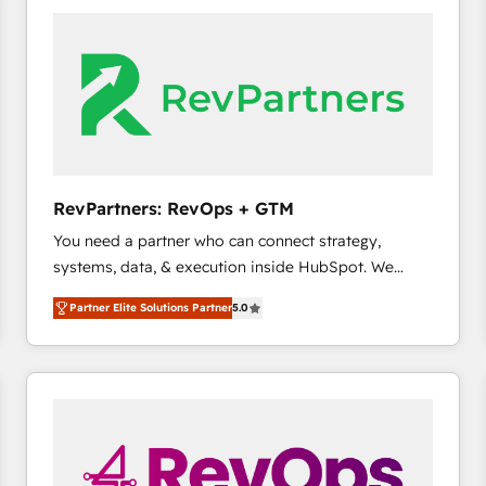
accelerate ROI across every HubSpot Hub. 🧭 From
multi-region migrations to AI-powered automation,
we turn complexity into clarity, human at global
scale. 🏆 HubSpot’s CEO called us “the partner of the
future.” Others agree it is proof of trust built through
measurable impact.
RevPartners: RevOps + GTM
You need a partner who can connect strategy,
systems, data, & execution inside HubSpot. We
bridge the gap where most agencies fall short by
Partner Elite Solutions Partner
5.0
combining GTM strategy with technical execution to
solve the right problem with the right solution. As the
only firm in the world to hold Elite Partner
Accreditations with both HubSpot and Clay, our
clients gain a unique advantage in CRM architecture,
pipeline generation, data intelligence, and go-to-
market execution. Why B2B Businesses Choose RP: -