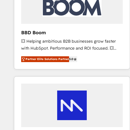
BBD Boom
💥 Helping ambitious B2B businesses grow faster
with HubSpot. Performance and ROI focused. 💥
BBD Boom is the HubSpot partner that can help you
Partner Elite Solutions Partner
5.0
to HubSpot Better. We work with your teams to
solve all your HubSpot challenges and improve user
adoption, sales process and marketing results.
Services 📚 Onboarding your team to HubSpot for
the first time 🔧 Designing and optimising your
HubSpot set-up for better results 🌐 Website design
and build using HubSpot 🔌 Integrating HubSpot
with other systems 🎓 Training your teams to be
HubSpot pros 📊 Lead generation services using
HubSpot Why us? - SIX HubSpot Accreditations -