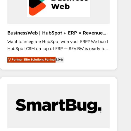
BusinessWeb | HubSpot + ERP = Revenue
Booster
Want to integrate HubSpot with your ERP? We build
HubSpot CRM on top of ERP — REV.BW is ready to
use business model that you can for fast CRM start
Partner Elite Solutions Partner
5.0
in your organization. It's not brands that solve
challenges — it's people. Our Revenue Architects
work side-by-side with your team to turn your ERP
data into real sales control. Our mission? Make your
CRM actually drive revenue. We focus on
manufacturing, trade, distribution, logistics and
software companies that run ERP systems and need
a proven sales management layer, with pipeline
control, margin visibility, and reliable forecasting.
REV.BW is not another CRM implementation. It's a