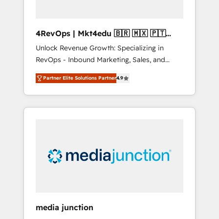
4RevOps | Mkt4edu 🇧🇷 🇲🇽 🇵🇹
🇦🇪 🇺🇸
Unlock Revenue Growth: Specializing in
RevOps - Inbound Marketing, Sales, and
Customer Success We specialize in driving
Partner Elite Solutions Partner
4.9
revenue growth for companies across
industries through tailored marketing, sales,
and customer success strategies, utilizing
RevOps methodologies. As Latin America's
largest HubSpot partner and a global leader
in education market, we offer unparalleled
insights. Operating in five countries—Brazil,
UAE (Abu Dhabi/Dubai/Sharjah), Mexico,
USA, and Portugal—we've executed over a
hundred successful operations. Our
approach, rooted in RevOps principles,
media junction
integrates analysis, training, planning, and