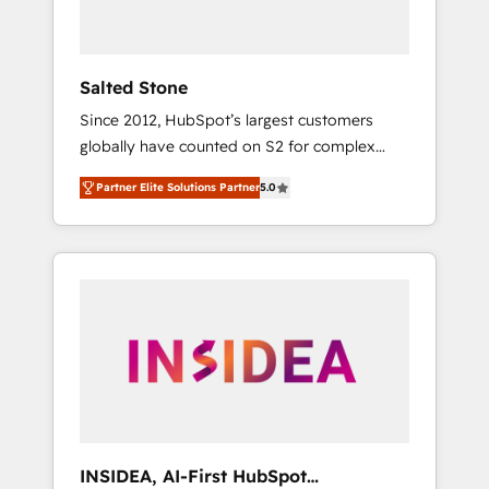
called us “the partner of the future.” Others
agree it is proof of trust built through
measurable impact.
Salted Stone
Since 2012, HubSpot’s largest customers
globally have counted on S2 for complex
migrations, change management, systems
Partner Elite Solutions Partner
5.0
integration, and creative solutions that
deliver measurable impact and transform
brand experiences As one of the few full-
service creative agencies in the HubSpot
ecosystem, we blend strategy, technology, &
award-winning design to build scalable,
globally regionalized HubSpot websites,
integrated marketing campaigns, & RevOps
frameworks that fuel long-term success We
connect the entire customer lifecycle through
seamless integrations, ensure long-term
INSIDEA, AI-First HubSpot
adoption with change-management