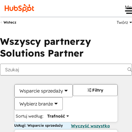
Me
Twórz
Wstecz
Wszyscy partnerzy
Solutions Partner
Filtry
Wsparcie sprzedaży
Wybierz branże
Sortuj według:
Trafność
Usługi: Wsparcie sprzedaży
Wyczyść wszystko