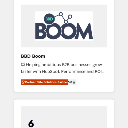
BBD Boom
💥 Helping ambitious B2B businesses grow
faster with HubSpot. Performance and ROI
focused. 💥 BBD Boom is the HubSpot
Partner Elite Solutions Partner
5.0
partner that can help you to HubSpot Better.
We work with your teams to solve all your
HubSpot challenges and improve user
adoption, sales process and marketing
results. Services 📚 Onboarding your team to
HubSpot for the first time 🔧 Designing and
optimising your HubSpot set-up for better