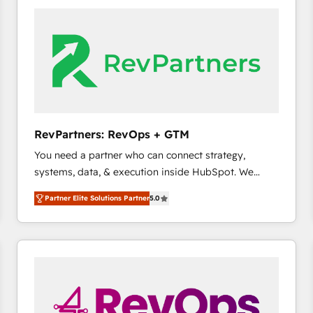
accelerate ROI across every HubSpot Hub. 🧭 From
multi-region migrations to AI-powered automation,
we turn complexity into clarity, human at global
scale. 🏆 HubSpot’s CEO called us “the partner of the
future.” Others agree it is proof of trust built through
measurable impact.
RevPartners: RevOps + GTM
You need a partner who can connect strategy,
systems, data, & execution inside HubSpot. We
bridge the gap where most agencies fall short by
Partner Elite Solutions Partner
5.0
combining GTM strategy with technical execution to
solve the right problem with the right solution. As the
only firm in the world to hold Elite Partner
Accreditations with both HubSpot and Clay, our
clients gain a unique advantage in CRM architecture,
pipeline generation, data intelligence, and go-to-
market execution. Why B2B Businesses Choose RP: -