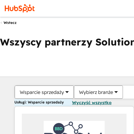
Wstecz
Wszyscy partnerzy Solution
Wsparcie sprzedaży
Wybierz branże
Usługi: Wsparcie sprzedaży
Wyczyść wszystko