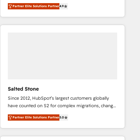
North America. Avec plus de 115 experts en
Partner Elite Solutions Partner
4.9
marketing automation, Growth, Revops, CRM et
webdesign. Markentive is both a consulting firm, a
digital agency and an integrator. With over 115
experts in marketing automation, growth, revops,
CRM and webdesign (We focus on EMEA - USA
customers).
Salted Stone
Since 2012, HubSpot’s largest customers globally
have counted on S2 for complex migrations, change
management, systems integration, and creative
Partner Elite Solutions Partner
5.0
solutions that deliver measurable impact and
transform brand experiences As one of the few full-
service creative agencies in the HubSpot