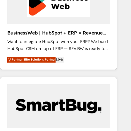
BusinessWeb | HubSpot + ERP = Revenue
Booster
Want to integrate HubSpot with your ERP? We build
HubSpot CRM on top of ERP — REV.BW is ready to
use business model that you can for fast CRM start
Partner Elite Solutions Partner
5.0
in your organization. It's not brands that solve
challenges — it's people. Our Revenue Architects
work side-by-side with your team to turn your ERP
data into real sales control. Our mission? Make your
CRM actually drive revenue. We focus on
manufacturing, trade, distribution, logistics and
software companies that run ERP systems and need
a proven sales management layer, with pipeline
control, margin visibility, and reliable forecasting.
REV.BW is not another CRM implementation. It's a