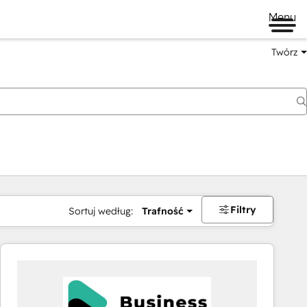
Menu
Twórz
na
Filtry
Sortuj według:
Trafność