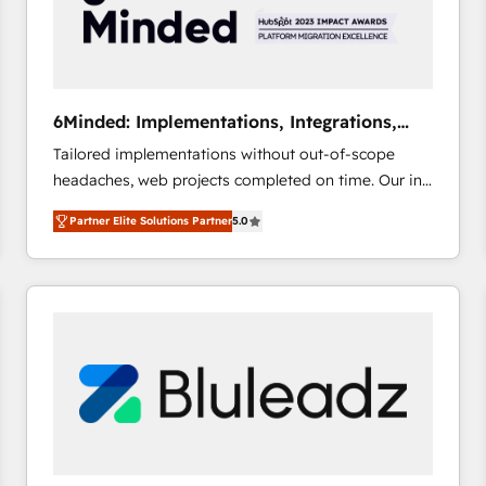
6Minded: Implementations, Integrations,
Websites
Tailored implementations without out-of-scope
headaches, web projects completed on time. Our in-
house team of certified CRM architects, experts,
Partner Elite Solutions Partner
5.0
developers, designers, and marketers handles all
aspects of your HubSpot. ✨ 400+ global clients ✨
100+ seamless migrations from 15+ different CRMs
✨ 100,000+ hours in HubSpot projects, 75+ full Hub
implementations, and 5,000+ pages ✨ CS: Clients
generating 7-digit MRR from inbound campaigns ✨
CS: 245% organic growth & +751% new visitors for a
full-funnel HubSpot project ✨ CS: 415% conversion
boost with a new HubSpot site Recognized leaders:
🏆 HubSpot Platform Migration Impact Award 🏆