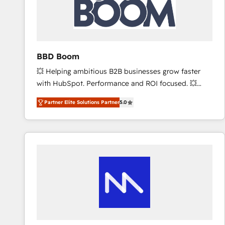
BBD Boom
💥 Helping ambitious B2B businesses grow faster
with HubSpot. Performance and ROI focused. 💥
BBD Boom is the HubSpot partner that can help you
Partner Elite Solutions Partner
5.0
to HubSpot Better. We work with your teams to
solve all your HubSpot challenges and improve user
adoption, sales process and marketing results.
Services 📚 Onboarding your team to HubSpot for
the first time 🔧 Designing and optimising your
HubSpot set-up for better results 🌐 Website design
and build using HubSpot 🔌 Integrating HubSpot
with other systems 🎓 Training your teams to be
HubSpot pros 📊 Lead generation services using
HubSpot Why us? - SIX HubSpot Accreditations -