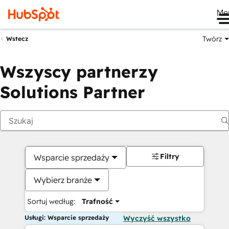
Me
Twórz
Wstecz
Wszyscy partnerzy
Solutions Partner
Filtry
Wsparcie sprzedaży
Wybierz branże
Sortuj według:
Trafność
Usługi: Wsparcie sprzedaży
Wyczyść wszystko