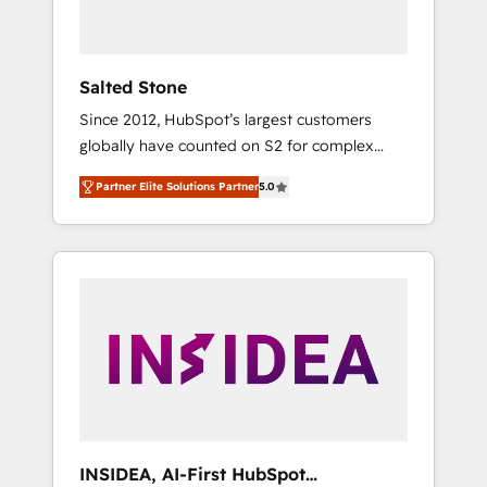
called us “the partner of the future.” Others
agree it is proof of trust built through
measurable impact.
Salted Stone
Since 2012, HubSpot’s largest customers
globally have counted on S2 for complex
migrations, change management, systems
Partner Elite Solutions Partner
5.0
integration, and creative solutions that
deliver measurable impact and transform
brand experiences As one of the few full-
service creative agencies in the HubSpot
ecosystem, we blend strategy, technology, &
award-winning design to build scalable,
globally regionalized HubSpot websites,
integrated marketing campaigns, & RevOps
frameworks that fuel long-term success We
connect the entire customer lifecycle through
seamless integrations, ensure long-term
INSIDEA, AI-First HubSpot
adoption with change-management