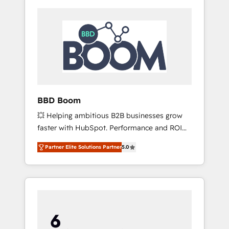
BBD Boom
💥 Helping ambitious B2B businesses grow
faster with HubSpot. Performance and ROI
focused. 💥 BBD Boom is the HubSpot
Partner Elite Solutions Partner
5.0
partner that can help you to HubSpot Better.
We work with your teams to solve all your
HubSpot challenges and improve user
adoption, sales process and marketing
results. Services 📚 Onboarding your team to
HubSpot for the first time 🔧 Designing and
optimising your HubSpot set-up for better