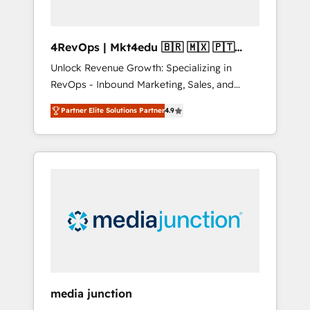
4RevOps | Mkt4edu 🇧🇷 🇲🇽 🇵🇹
🇦🇪 🇺🇸
Unlock Revenue Growth: Specializing in
RevOps - Inbound Marketing, Sales, and
Customer Success We specialize in driving
Partner Elite Solutions Partner
4.9
revenue growth for companies across
industries through tailored marketing, sales,
and customer success strategies, utilizing
RevOps methodologies. As Latin America's
largest HubSpot partner and a global leader
in education market, we offer unparalleled
insights. Operating in five countries—Brazil,
UAE (Abu Dhabi/Dubai/Sharjah), Mexico,
USA, and Portugal—we've executed over a
hundred successful operations. Our
approach, rooted in RevOps principles,
media junction
integrates analysis, training, planning, and