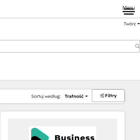
Menu
Twórz
na
Filtry
Sortuj według:
Trafność