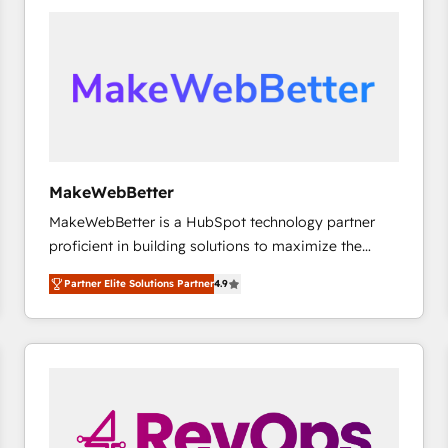
accelerate ROI across every HubSpot Hub. 🧭 From
multi-region migrations to AI-powered automation,
we turn complexity into clarity, human at global
scale. 🏆 HubSpot’s CEO called us “the partner of the
future.” Others agree it is proof of trust built through
measurable impact.
MakeWebBetter
MakeWebBetter is a HubSpot technology partner
proficient in building solutions to maximize the
operational efficiency of HubSpot. The fastest-
Partner Elite Solutions Partner
4.9
growing tech-enabler & facilitator, MakeWebBetter,
hands you the blend of HubSpot expertise &
eminent solutions & integrations. Trust us to
streamline your HubSpot experience. 🚀HubSpot
Elite Partners with 10+ years of HubSpot experience
🤝HubSpot Premier Integration partner 🤝Google
Premier Partner 2023 🌟5 HubSpot Accreditations 🌟