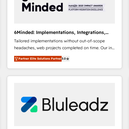
6Minded: Implementations, Integrations,
Websites
Tailored implementations without out-of-scope
headaches, web projects completed on time. Our in-
house team of certified CRM architects, experts,
Partner Elite Solutions Partner
5.0
developers, designers, and marketers handles all
aspects of your HubSpot. ✨ 400+ global clients ✨
100+ seamless migrations from 15+ different CRMs
✨ 100,000+ hours in HubSpot projects, 75+ full Hub
implementations, and 5,000+ pages ✨ CS: Clients
generating 7-digit MRR from inbound campaigns ✨
CS: 245% organic growth & +751% new visitors for a
full-funnel HubSpot project ✨ CS: 415% conversion
boost with a new HubSpot site Recognized leaders:
🏆 HubSpot Platform Migration Impact Award 🏆