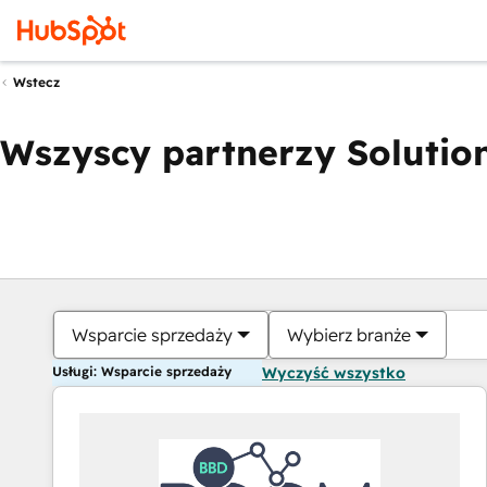
Wstecz
Wszyscy partnerzy Solution
Wsparcie sprzedaży
Wybierz branże
Usługi: Wsparcie sprzedaży
Wyczyść wszystko