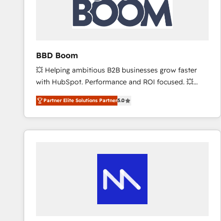
BBD Boom
💥 Helping ambitious B2B businesses grow faster
with HubSpot. Performance and ROI focused. 💥
BBD Boom is the HubSpot partner that can help you
Partner Elite Solutions Partner
5.0
to HubSpot Better. We work with your teams to
solve all your HubSpot challenges and improve user
adoption, sales process and marketing results.
Services 📚 Onboarding your team to HubSpot for
the first time 🔧 Designing and optimising your
HubSpot set-up for better results 🌐 Website design
and build using HubSpot 🔌 Integrating HubSpot
with other systems 🎓 Training your teams to be
HubSpot pros 📊 Lead generation services using
HubSpot Why us? - SIX HubSpot Accreditations -