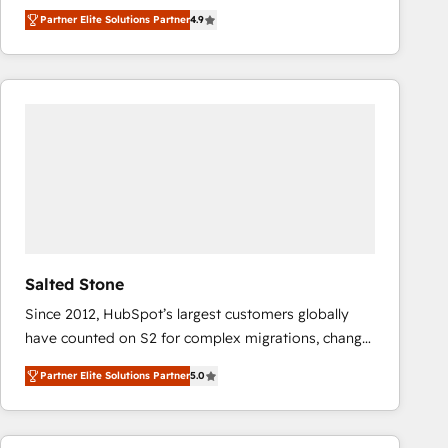
North America. Avec plus de 115 experts en
Partner Elite Solutions Partner
4.9
marketing automation, Growth, Revops, CRM et
webdesign. Markentive is both a consulting firm, a
digital agency and an integrator. With over 115
experts in marketing automation, growth, revops,
CRM and webdesign (We focus on EMEA - USA
customers).
Salted Stone
Since 2012, HubSpot’s largest customers globally
have counted on S2 for complex migrations, change
management, systems integration, and creative
Partner Elite Solutions Partner
5.0
solutions that deliver measurable impact and
transform brand experiences As one of the few full-
service creative agencies in the HubSpot