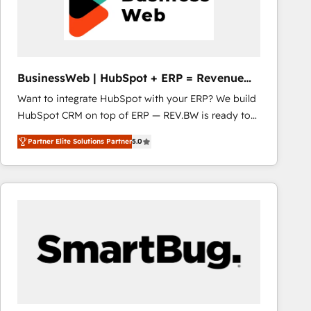
BusinessWeb | HubSpot + ERP = Revenue
Booster
Want to integrate HubSpot with your ERP? We build
HubSpot CRM on top of ERP — REV.BW is ready to
use business model that you can for fast CRM start
Partner Elite Solutions Partner
5.0
in your organization. It's not brands that solve
challenges — it's people. Our Revenue Architects
work side-by-side with your team to turn your ERP
data into real sales control. Our mission? Make your
CRM actually drive revenue. We focus on
manufacturing, trade, distribution, logistics and
software companies that run ERP systems and need
a proven sales management layer, with pipeline
control, margin visibility, and reliable forecasting.
REV.BW is not another CRM implementation. It's a