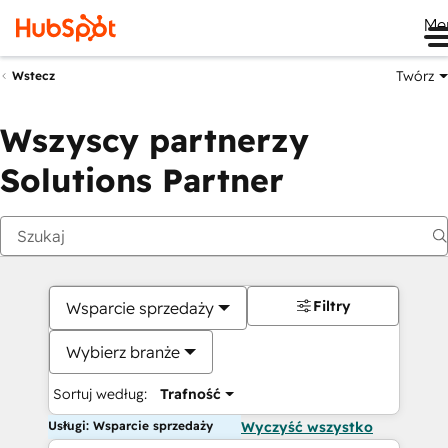
Me
Twórz
Wstecz
Wszyscy partnerzy
Solutions Partner
Filtry
Wsparcie sprzedaży
Wybierz branże
Sortuj według:
Trafność
Usługi: Wsparcie sprzedaży
Wyczyść wszystko