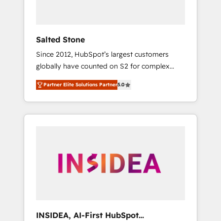
called us “the partner of the future.” Others
agree it is proof of trust built through
measurable impact.
Salted Stone
Since 2012, HubSpot’s largest customers
globally have counted on S2 for complex
migrations, change management, systems
Partner Elite Solutions Partner
5.0
integration, and creative solutions that
deliver measurable impact and transform
brand experiences As one of the few full-
service creative agencies in the HubSpot
ecosystem, we blend strategy, technology, &
award-winning design to build scalable,
globally regionalized HubSpot websites,
integrated marketing campaigns, & RevOps
frameworks that fuel long-term success We
connect the entire customer lifecycle through
seamless integrations, ensure long-term
INSIDEA, AI-First HubSpot
adoption with change-management