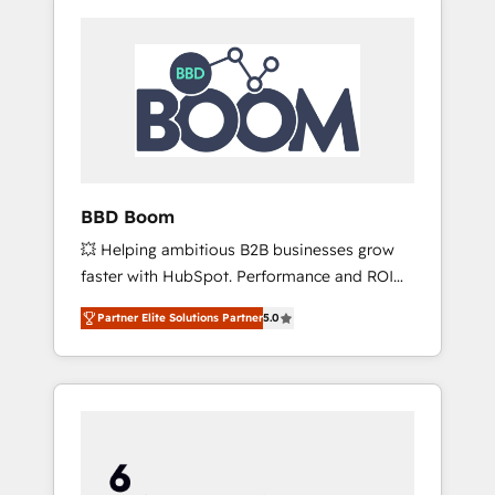
BBD Boom
💥 Helping ambitious B2B businesses grow
faster with HubSpot. Performance and ROI
focused. 💥 BBD Boom is the HubSpot
Partner Elite Solutions Partner
5.0
partner that can help you to HubSpot Better.
We work with your teams to solve all your
HubSpot challenges and improve user
adoption, sales process and marketing
results. Services 📚 Onboarding your team to
HubSpot for the first time 🔧 Designing and
optimising your HubSpot set-up for better