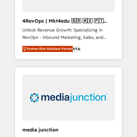
4RevOps | Mkt4edu 🇧🇷 🇲🇽 🇵🇹
🇦🇪 🇺🇸
Unlock Revenue Growth: Specializing in
RevOps - Inbound Marketing, Sales, and
Customer Success We specialize in driving
Partner Elite Solutions Partner
4.9
revenue growth for companies across
industries through tailored marketing, sales,
and customer success strategies, utilizing
RevOps methodologies. As Latin America's
largest HubSpot partner and a global leader
in education market, we offer unparalleled
insights. Operating in five countries—Brazil,
UAE (Abu Dhabi/Dubai/Sharjah), Mexico,
USA, and Portugal—we've executed over a
hundred successful operations. Our
approach, rooted in RevOps principles,
media junction
integrates analysis, training, planning, and