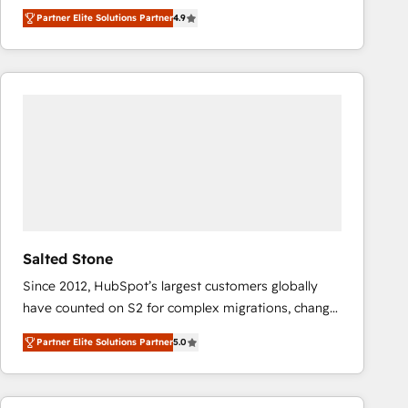
North America. Avec plus de 115 experts en
Partner Elite Solutions Partner
4.9
marketing automation, Growth, Revops, CRM et
webdesign. Markentive is both a consulting firm, a
digital agency and an integrator. With over 115
experts in marketing automation, growth, revops,
CRM and webdesign (We focus on EMEA - USA
customers).
Salted Stone
Since 2012, HubSpot’s largest customers globally
have counted on S2 for complex migrations, change
management, systems integration, and creative
Partner Elite Solutions Partner
5.0
solutions that deliver measurable impact and
transform brand experiences As one of the few full-
service creative agencies in the HubSpot