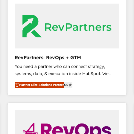
accelerate ROI across every HubSpot Hub. 🧭 From
multi-region migrations to AI-powered automation,
we turn complexity into clarity, human at global
scale. 🏆 HubSpot’s CEO called us “the partner of the
future.” Others agree it is proof of trust built through
measurable impact.
RevPartners: RevOps + GTM
You need a partner who can connect strategy,
systems, data, & execution inside HubSpot. We
bridge the gap where most agencies fall short by
Partner Elite Solutions Partner
5.0
combining GTM strategy with technical execution to
solve the right problem with the right solution. As the
only firm in the world to hold Elite Partner
Accreditations with both HubSpot and Clay, our
clients gain a unique advantage in CRM architecture,
pipeline generation, data intelligence, and go-to-
market execution. Why B2B Businesses Choose RP: -