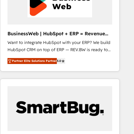
BusinessWeb | HubSpot + ERP = Revenue
Booster
Want to integrate HubSpot with your ERP? We build
HubSpot CRM on top of ERP — REV.BW is ready to
use business model that you can for fast CRM start
Partner Elite Solutions Partner
5.0
in your organization. It's not brands that solve
challenges — it's people. Our Revenue Architects
work side-by-side with your team to turn your ERP
data into real sales control. Our mission? Make your
CRM actually drive revenue. We focus on
manufacturing, trade, distribution, logistics and
software companies that run ERP systems and need
a proven sales management layer, with pipeline
control, margin visibility, and reliable forecasting.
REV.BW is not another CRM implementation. It's a