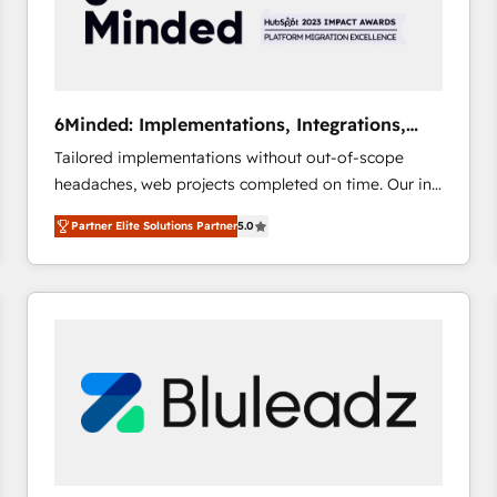
6Minded: Implementations, Integrations,
Websites
Tailored implementations without out-of-scope
headaches, web projects completed on time. Our in-
house team of certified CRM architects, experts,
Partner Elite Solutions Partner
5.0
developers, designers, and marketers handles all
aspects of your HubSpot. ✨ 400+ global clients ✨
100+ seamless migrations from 15+ different CRMs
✨ 100,000+ hours in HubSpot projects, 75+ full Hub
implementations, and 5,000+ pages ✨ CS: Clients
generating 7-digit MRR from inbound campaigns ✨
CS: 245% organic growth & +751% new visitors for a
full-funnel HubSpot project ✨ CS: 415% conversion
boost with a new HubSpot site Recognized leaders:
🏆 HubSpot Platform Migration Impact Award 🏆