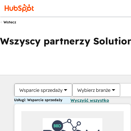
Wstecz
Wszyscy partnerzy Solution
Wsparcie sprzedaży
Wybierz branże
Usługi: Wsparcie sprzedaży
Wyczyść wszystko