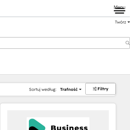
Menu
Twórz
na
Filtry
Sortuj według:
Trafność