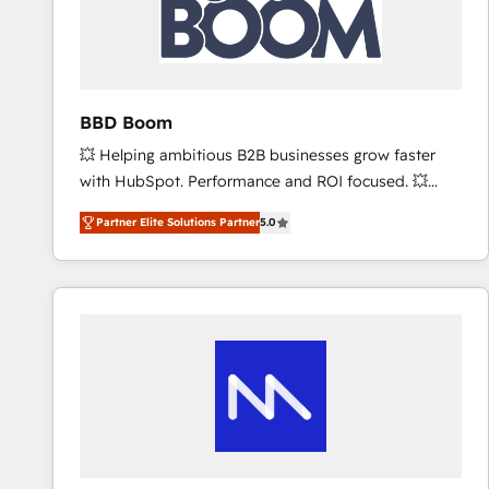
BBD Boom
💥 Helping ambitious B2B businesses grow faster
with HubSpot. Performance and ROI focused. 💥
BBD Boom is the HubSpot partner that can help you
Partner Elite Solutions Partner
5.0
to HubSpot Better. We work with your teams to
solve all your HubSpot challenges and improve user
adoption, sales process and marketing results.
Services 📚 Onboarding your team to HubSpot for
the first time 🔧 Designing and optimising your
HubSpot set-up for better results 🌐 Website design
and build using HubSpot 🔌 Integrating HubSpot
with other systems 🎓 Training your teams to be
HubSpot pros 📊 Lead generation services using
HubSpot Why us? - SIX HubSpot Accreditations -