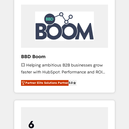
BBD Boom
💥 Helping ambitious B2B businesses grow
faster with HubSpot. Performance and ROI
focused. 💥 BBD Boom is the HubSpot
Partner Elite Solutions Partner
5.0
partner that can help you to HubSpot Better.
We work with your teams to solve all your
HubSpot challenges and improve user
adoption, sales process and marketing
results. Services 📚 Onboarding your team to
HubSpot for the first time 🔧 Designing and
optimising your HubSpot set-up for better