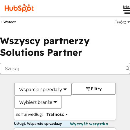
Me
Twórz
Wstecz
Wszyscy partnerzy
Solutions Partner
Filtry
Wsparcie sprzedaży
Wybierz branże
Sortuj według:
Trafność
Usługi: Wsparcie sprzedaży
Wyczyść wszystko