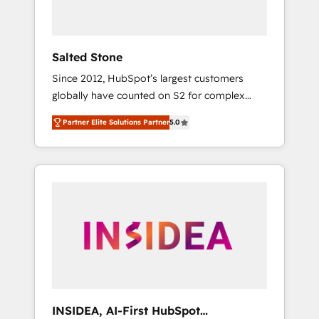
called us “the partner of the future.” Others
agree it is proof of trust built through
measurable impact.
Salted Stone
Since 2012, HubSpot’s largest customers
globally have counted on S2 for complex
migrations, change management, systems
Partner Elite Solutions Partner
5.0
integration, and creative solutions that
deliver measurable impact and transform
brand experiences As one of the few full-
service creative agencies in the HubSpot
ecosystem, we blend strategy, technology, &
award-winning design to build scalable,
globally regionalized HubSpot websites,
integrated marketing campaigns, & RevOps
frameworks that fuel long-term success We
connect the entire customer lifecycle through
seamless integrations, ensure long-term
INSIDEA, AI-First HubSpot
adoption with change-management