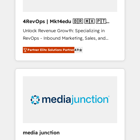
4RevOps | Mkt4edu 🇧🇷 🇲🇽 🇵🇹
🇦🇪 🇺🇸
Unlock Revenue Growth: Specializing in
RevOps - Inbound Marketing, Sales, and
Customer Success We specialize in driving
Partner Elite Solutions Partner
4.9
revenue growth for companies across
industries through tailored marketing, sales,
and customer success strategies, utilizing
RevOps methodologies. As Latin America's
largest HubSpot partner and a global leader
in education market, we offer unparalleled
insights. Operating in five countries—Brazil,
UAE (Abu Dhabi/Dubai/Sharjah), Mexico,
USA, and Portugal—we've executed over a
hundred successful operations. Our
approach, rooted in RevOps principles,
media junction
integrates analysis, training, planning, and