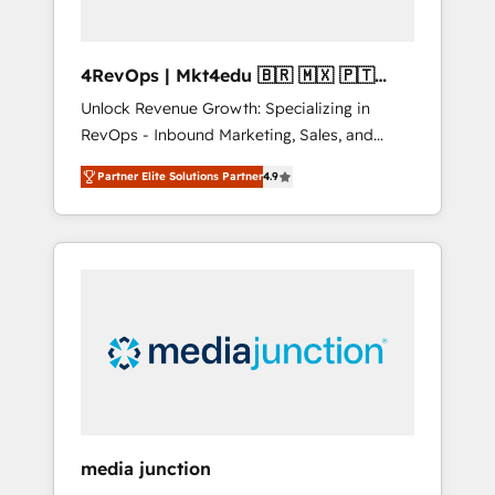
4RevOps | Mkt4edu 🇧🇷 🇲🇽 🇵🇹
🇦🇪 🇺🇸
Unlock Revenue Growth: Specializing in
RevOps - Inbound Marketing, Sales, and
Customer Success We specialize in driving
Partner Elite Solutions Partner
4.9
revenue growth for companies across
industries through tailored marketing, sales,
and customer success strategies, utilizing
RevOps methodologies. As Latin America's
largest HubSpot partner and a global leader
in education market, we offer unparalleled
insights. Operating in five countries—Brazil,
UAE (Abu Dhabi/Dubai/Sharjah), Mexico,
USA, and Portugal—we've executed over a
hundred successful operations. Our
approach, rooted in RevOps principles,
media junction
integrates analysis, training, planning, and