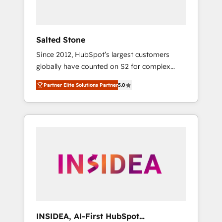
called us “the partner of the future.” Others
agree it is proof of trust built through
measurable impact.
Salted Stone
Since 2012, HubSpot’s largest customers
globally have counted on S2 for complex
migrations, change management, systems
Partner Elite Solutions Partner
5.0
integration, and creative solutions that
deliver measurable impact and transform
brand experiences As one of the few full-
service creative agencies in the HubSpot
ecosystem, we blend strategy, technology, &
award-winning design to build scalable,
globally regionalized HubSpot websites,
integrated marketing campaigns, & RevOps
frameworks that fuel long-term success We
connect the entire customer lifecycle through
seamless integrations, ensure long-term
INSIDEA, AI-First HubSpot
adoption with change-management