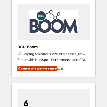
BBD Boom
💥 Helping ambitious B2B businesses grow
faster with HubSpot. Performance and ROI
focused. 💥 BBD Boom is the HubSpot
Partner Elite Solutions Partner
5.0
partner that can help you to HubSpot Better.
We work with your teams to solve all your
HubSpot challenges and improve user
adoption, sales process and marketing
results. Services 📚 Onboarding your team to
HubSpot for the first time 🔧 Designing and
optimising your HubSpot set-up for better