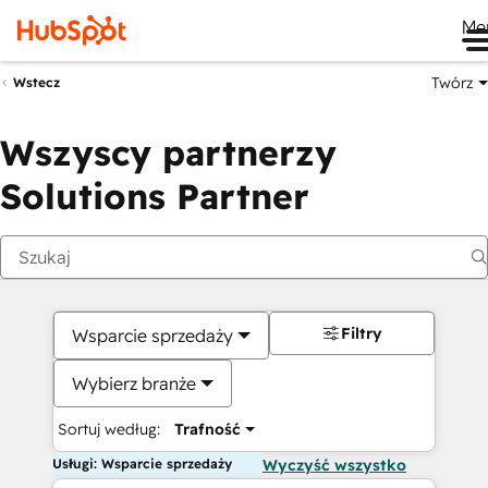
Me
Twórz
Wstecz
Wszyscy partnerzy
Solutions Partner
Filtry
Wsparcie sprzedaży
Wybierz branże
Sortuj według:
Trafność
Usługi: Wsparcie sprzedaży
Wyczyść wszystko