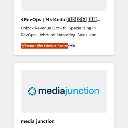
4RevOps | Mkt4edu 🇧🇷 🇲🇽 🇵🇹
🇦🇪 🇺🇸
Unlock Revenue Growth: Specializing in
RevOps - Inbound Marketing, Sales, and
Customer Success We specialize in driving
Partner Elite Solutions Partner
4.9
revenue growth for companies across
industries through tailored marketing, sales,
and customer success strategies, utilizing
RevOps methodologies. As Latin America's
largest HubSpot partner and a global leader
in education market, we offer unparalleled
insights. Operating in five countries—Brazil,
UAE (Abu Dhabi/Dubai/Sharjah), Mexico,
USA, and Portugal—we've executed over a
hundred successful operations. Our
approach, rooted in RevOps principles,
media junction
integrates analysis, training, planning, and