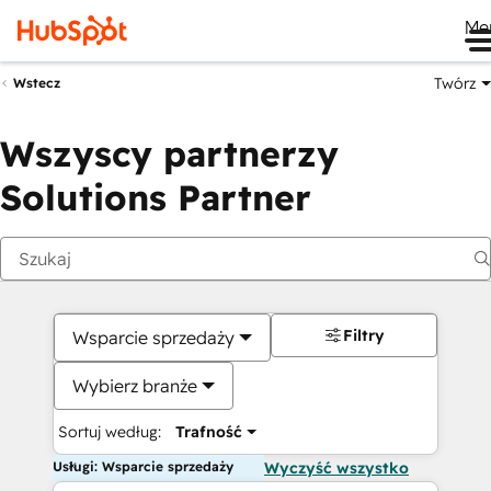
Me
Twórz
Wstecz
Wszyscy partnerzy
Solutions Partner
Filtry
Wsparcie sprzedaży
Wybierz branże
Sortuj według:
Trafność
Usługi: Wsparcie sprzedaży
Wyczyść wszystko