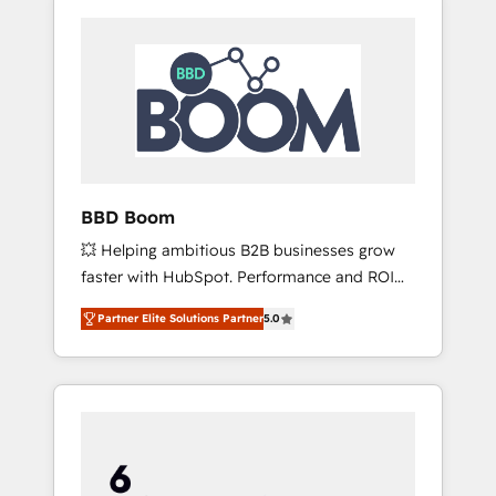
BBD Boom
💥 Helping ambitious B2B businesses grow
faster with HubSpot. Performance and ROI
focused. 💥 BBD Boom is the HubSpot
Partner Elite Solutions Partner
5.0
partner that can help you to HubSpot Better.
We work with your teams to solve all your
HubSpot challenges and improve user
adoption, sales process and marketing
results. Services 📚 Onboarding your team to
HubSpot for the first time 🔧 Designing and
optimising your HubSpot set-up for better