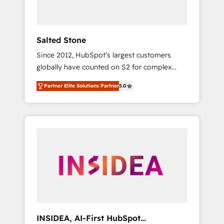
called us “the partner of the future.” Others
agree it is proof of trust built through
measurable impact.
Salted Stone
Since 2012, HubSpot’s largest customers
globally have counted on S2 for complex
migrations, change management, systems
Partner Elite Solutions Partner
5.0
integration, and creative solutions that
deliver measurable impact and transform
brand experiences As one of the few full-
service creative agencies in the HubSpot
ecosystem, we blend strategy, technology, &
award-winning design to build scalable,
globally regionalized HubSpot websites,
integrated marketing campaigns, & RevOps
frameworks that fuel long-term success We
connect the entire customer lifecycle through
seamless integrations, ensure long-term
INSIDEA, AI-First HubSpot
adoption with change-management