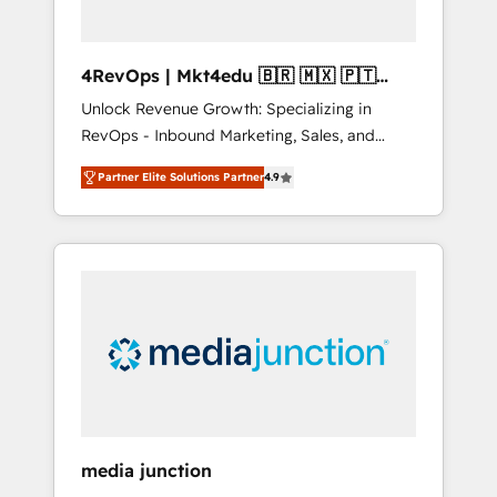
4RevOps | Mkt4edu 🇧🇷 🇲🇽 🇵🇹
🇦🇪 🇺🇸
Unlock Revenue Growth: Specializing in
RevOps - Inbound Marketing, Sales, and
Customer Success We specialize in driving
Partner Elite Solutions Partner
4.9
revenue growth for companies across
industries through tailored marketing, sales,
and customer success strategies, utilizing
RevOps methodologies. As Latin America's
largest HubSpot partner and a global leader
in education market, we offer unparalleled
insights. Operating in five countries—Brazil,
UAE (Abu Dhabi/Dubai/Sharjah), Mexico,
USA, and Portugal—we've executed over a
hundred successful operations. Our
approach, rooted in RevOps principles,
media junction
integrates analysis, training, planning, and