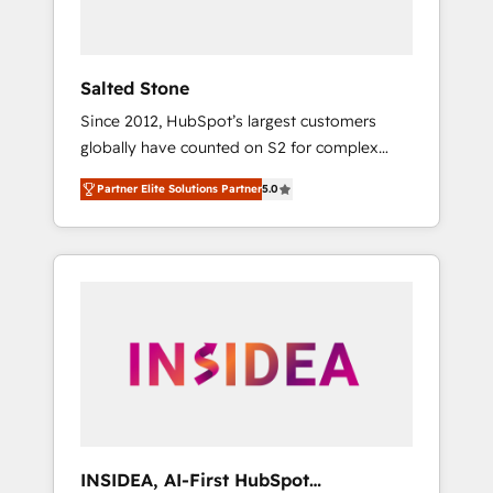
called us “the partner of the future.” Others
agree it is proof of trust built through
measurable impact.
Salted Stone
Since 2012, HubSpot’s largest customers
globally have counted on S2 for complex
migrations, change management, systems
Partner Elite Solutions Partner
5.0
integration, and creative solutions that
deliver measurable impact and transform
brand experiences As one of the few full-
service creative agencies in the HubSpot
ecosystem, we blend strategy, technology, &
award-winning design to build scalable,
globally regionalized HubSpot websites,
integrated marketing campaigns, & RevOps
frameworks that fuel long-term success We
connect the entire customer lifecycle through
seamless integrations, ensure long-term
INSIDEA, AI-First HubSpot
adoption with change-management