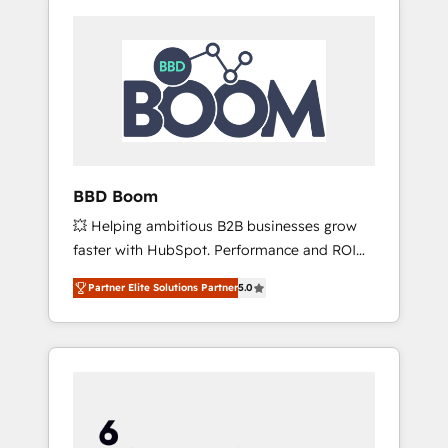
BBD Boom
💥 Helping ambitious B2B businesses grow
faster with HubSpot. Performance and ROI
focused. 💥 BBD Boom is the HubSpot
Partner Elite Solutions Partner
5.0
partner that can help you to HubSpot Better.
We work with your teams to solve all your
HubSpot challenges and improve user
adoption, sales process and marketing
results. Services 📚 Onboarding your team to
HubSpot for the first time 🔧 Designing and
optimising your HubSpot set-up for better