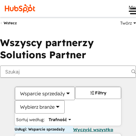
Me
Twórz
Wstecz
Wszyscy partnerzy
Solutions Partner
Filtry
Wsparcie sprzedaży
Wybierz branże
Sortuj według:
Trafność
Usługi: Wsparcie sprzedaży
Wyczyść wszystko