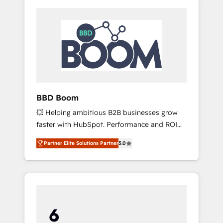
BBD Boom
💥 Helping ambitious B2B businesses grow
faster with HubSpot. Performance and ROI
focused. 💥 BBD Boom is the HubSpot
Partner Elite Solutions Partner
5.0
partner that can help you to HubSpot Better.
We work with your teams to solve all your
HubSpot challenges and improve user
adoption, sales process and marketing
results. Services 📚 Onboarding your team to
HubSpot for the first time 🔧 Designing and
optimising your HubSpot set-up for better