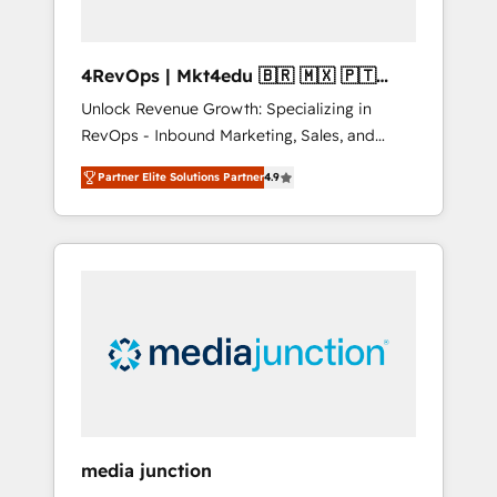
4RevOps | Mkt4edu 🇧🇷 🇲🇽 🇵🇹
🇦🇪 🇺🇸
Unlock Revenue Growth: Specializing in
RevOps - Inbound Marketing, Sales, and
Customer Success We specialize in driving
Partner Elite Solutions Partner
4.9
revenue growth for companies across
industries through tailored marketing, sales,
and customer success strategies, utilizing
RevOps methodologies. As Latin America's
largest HubSpot partner and a global leader
in education market, we offer unparalleled
insights. Operating in five countries—Brazil,
UAE (Abu Dhabi/Dubai/Sharjah), Mexico,
USA, and Portugal—we've executed over a
hundred successful operations. Our
approach, rooted in RevOps principles,
media junction
integrates analysis, training, planning, and