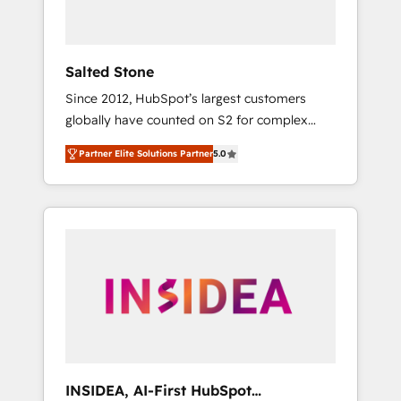
called us “the partner of the future.” Others
agree it is proof of trust built through
measurable impact.
Salted Stone
Since 2012, HubSpot’s largest customers
globally have counted on S2 for complex
migrations, change management, systems
Partner Elite Solutions Partner
5.0
integration, and creative solutions that
deliver measurable impact and transform
brand experiences As one of the few full-
service creative agencies in the HubSpot
ecosystem, we blend strategy, technology, &
award-winning design to build scalable,
globally regionalized HubSpot websites,
integrated marketing campaigns, & RevOps
frameworks that fuel long-term success We
connect the entire customer lifecycle through
seamless integrations, ensure long-term
INSIDEA, AI-First HubSpot
adoption with change-management