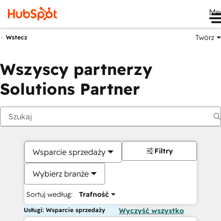
Me
Twórz
Wstecz
Wszyscy partnerzy
Solutions Partner
Filtry
Wsparcie sprzedaży
Wybierz branże
Sortuj według:
Trafność
Usługi: Wsparcie sprzedaży
Wyczyść wszystko