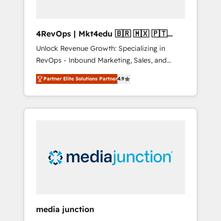
4RevOps | Mkt4edu 🇧🇷 🇲🇽 🇵🇹
🇦🇪 🇺🇸
Unlock Revenue Growth: Specializing in
RevOps - Inbound Marketing, Sales, and
Customer Success We specialize in driving
Partner Elite Solutions Partner
4.9
revenue growth for companies across
industries through tailored marketing, sales,
and customer success strategies, utilizing
RevOps methodologies. As Latin America's
largest HubSpot partner and a global leader
in education market, we offer unparalleled
insights. Operating in five countries—Brazil,
UAE (Abu Dhabi/Dubai/Sharjah), Mexico,
USA, and Portugal—we've executed over a
hundred successful operations. Our
approach, rooted in RevOps principles,
media junction
integrates analysis, training, planning, and