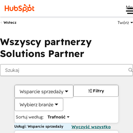
Me
Twórz
Wstecz
Wszyscy partnerzy
Solutions Partner
Filtry
Wsparcie sprzedaży
Wybierz branże
Sortuj według:
Trafność
Usługi: Wsparcie sprzedaży
Wyczyść wszystko