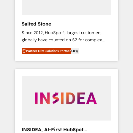
called us “the partner of the future.” Others
agree it is proof of trust built through
measurable impact.
Salted Stone
Since 2012, HubSpot’s largest customers
globally have counted on S2 for complex
migrations, change management, systems
Partner Elite Solutions Partner
5.0
integration, and creative solutions that
deliver measurable impact and transform
brand experiences As one of the few full-
service creative agencies in the HubSpot
ecosystem, we blend strategy, technology, &
award-winning design to build scalable,
globally regionalized HubSpot websites,
integrated marketing campaigns, & RevOps
frameworks that fuel long-term success We
connect the entire customer lifecycle through
seamless integrations, ensure long-term
INSIDEA, AI-First HubSpot
adoption with change-management