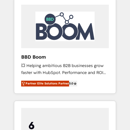
BBD Boom
💥 Helping ambitious B2B businesses grow
faster with HubSpot. Performance and ROI
focused. 💥 BBD Boom is the HubSpot
Partner Elite Solutions Partner
5.0
partner that can help you to HubSpot Better.
We work with your teams to solve all your
HubSpot challenges and improve user
adoption, sales process and marketing
results. Services 📚 Onboarding your team to
HubSpot for the first time 🔧 Designing and
optimising your HubSpot set-up for better