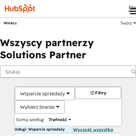
Me
Twórz
Wstecz
Wszyscy partnerzy
Solutions Partner
Filtry
Wsparcie sprzedaży
Wybierz branże
Sortuj według:
Trafność
Usługi: Wsparcie sprzedaży
Wyczyść wszystko