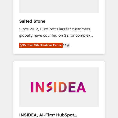
called us “the partner of the future.” Others
agree it is proof of trust built through
measurable impact.
Salted Stone
Since 2012, HubSpot’s largest customers
globally have counted on S2 for complex
migrations, change management, systems
Partner Elite Solutions Partner
5.0
integration, and creative solutions that
deliver measurable impact and transform
brand experiences As one of the few full-
service creative agencies in the HubSpot
ecosystem, we blend strategy, technology, &
award-winning design to build scalable,
globally regionalized HubSpot websites,
integrated marketing campaigns, & RevOps
frameworks that fuel long-term success We
connect the entire customer lifecycle through
seamless integrations, ensure long-term
INSIDEA, AI-First HubSpot
adoption with change-management