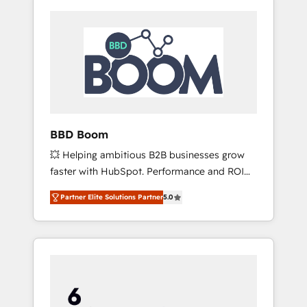
BBD Boom
💥 Helping ambitious B2B businesses grow
faster with HubSpot. Performance and ROI
focused. 💥 BBD Boom is the HubSpot
Partner Elite Solutions Partner
5.0
partner that can help you to HubSpot Better.
We work with your teams to solve all your
HubSpot challenges and improve user
adoption, sales process and marketing
results. Services 📚 Onboarding your team to
HubSpot for the first time 🔧 Designing and
optimising your HubSpot set-up for better