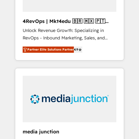
4RevOps | Mkt4edu 🇧🇷 🇲🇽 🇵🇹
🇦🇪 🇺🇸
Unlock Revenue Growth: Specializing in
RevOps - Inbound Marketing, Sales, and
Customer Success We specialize in driving
Partner Elite Solutions Partner
4.9
revenue growth for companies across
industries through tailored marketing, sales,
and customer success strategies, utilizing
RevOps methodologies. As Latin America's
largest HubSpot partner and a global leader
in education market, we offer unparalleled
insights. Operating in five countries—Brazil,
UAE (Abu Dhabi/Dubai/Sharjah), Mexico,
USA, and Portugal—we've executed over a
hundred successful operations. Our
approach, rooted in RevOps principles,
media junction
integrates analysis, training, planning, and