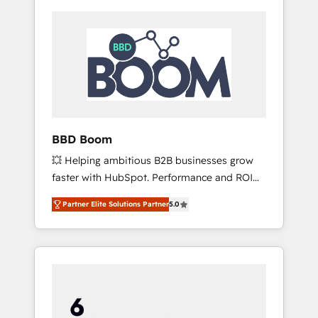
BBD Boom
💥 Helping ambitious B2B businesses grow
faster with HubSpot. Performance and ROI
focused. 💥 BBD Boom is the HubSpot
Partner Elite Solutions Partner
5.0
partner that can help you to HubSpot Better.
We work with your teams to solve all your
HubSpot challenges and improve user
adoption, sales process and marketing
results. Services 📚 Onboarding your team to
HubSpot for the first time 🔧 Designing and
optimising your HubSpot set-up for better