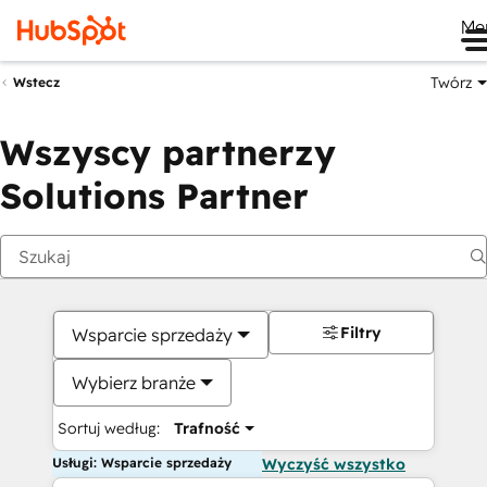
Me
Twórz
Wstecz
Wszyscy partnerzy
Solutions Partner
Filtry
Wsparcie sprzedaży
Wybierz branże
Sortuj według:
Trafność
Usługi: Wsparcie sprzedaży
Wyczyść wszystko