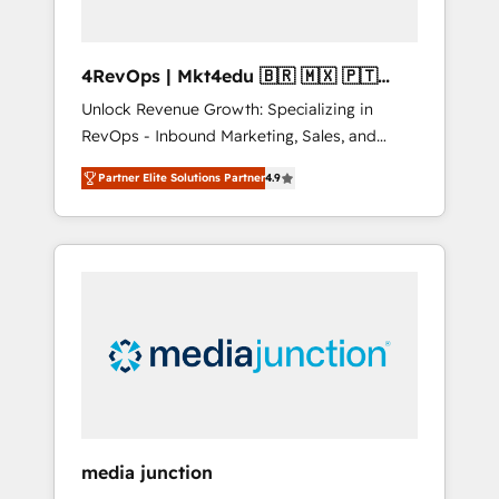
4RevOps | Mkt4edu 🇧🇷 🇲🇽 🇵🇹
🇦🇪 🇺🇸
Unlock Revenue Growth: Specializing in
RevOps - Inbound Marketing, Sales, and
Customer Success We specialize in driving
Partner Elite Solutions Partner
4.9
revenue growth for companies across
industries through tailored marketing, sales,
and customer success strategies, utilizing
RevOps methodologies. As Latin America's
largest HubSpot partner and a global leader
in education market, we offer unparalleled
insights. Operating in five countries—Brazil,
UAE (Abu Dhabi/Dubai/Sharjah), Mexico,
USA, and Portugal—we've executed over a
hundred successful operations. Our
approach, rooted in RevOps principles,
media junction
integrates analysis, training, planning, and