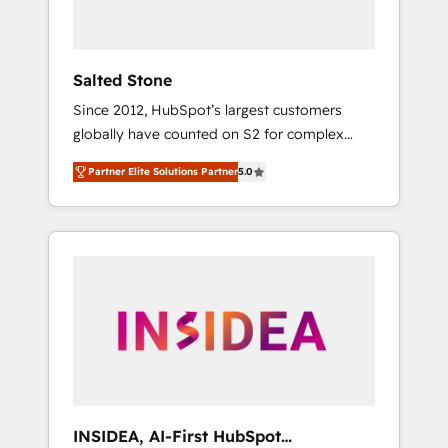
called us “the partner of the future.” Others
agree it is proof of trust built through
measurable impact.
Salted Stone
Since 2012, HubSpot’s largest customers
globally have counted on S2 for complex
migrations, change management, systems
Partner Elite Solutions Partner
5.0
integration, and creative solutions that
deliver measurable impact and transform
brand experiences As one of the few full-
service creative agencies in the HubSpot
ecosystem, we blend strategy, technology, &
award-winning design to build scalable,
globally regionalized HubSpot websites,
integrated marketing campaigns, & RevOps
frameworks that fuel long-term success We
connect the entire customer lifecycle through
seamless integrations, ensure long-term
INSIDEA, AI-First HubSpot
adoption with change-management