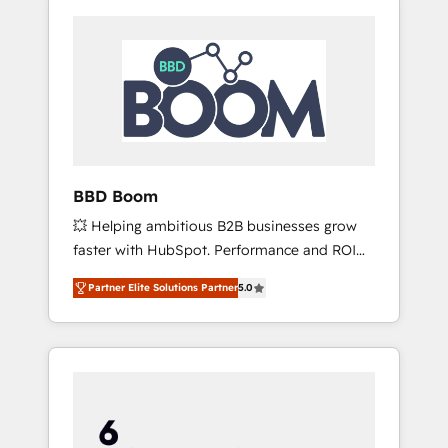
BBD Boom
💥 Helping ambitious B2B businesses grow
faster with HubSpot. Performance and ROI
focused. 💥 BBD Boom is the HubSpot
Partner Elite Solutions Partner
5.0
partner that can help you to HubSpot Better.
We work with your teams to solve all your
HubSpot challenges and improve user
adoption, sales process and marketing
results. Services 📚 Onboarding your team to
HubSpot for the first time 🔧 Designing and
optimising your HubSpot set-up for better