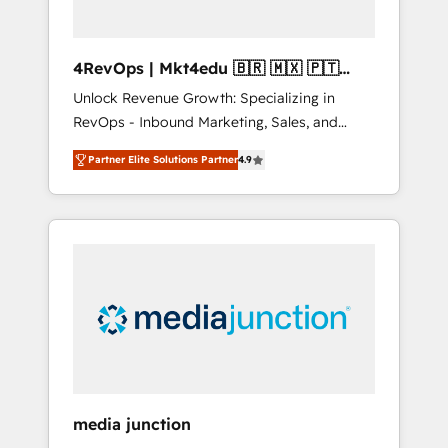
4RevOps | Mkt4edu 🇧🇷 🇲🇽 🇵🇹
🇦🇪 🇺🇸
Unlock Revenue Growth: Specializing in
RevOps - Inbound Marketing, Sales, and
Customer Success We specialize in driving
Partner Elite Solutions Partner
4.9
revenue growth for companies across
industries through tailored marketing, sales,
and customer success strategies, utilizing
RevOps methodologies. As Latin America's
largest HubSpot partner and a global leader
in education market, we offer unparalleled
insights. Operating in five countries—Brazil,
UAE (Abu Dhabi/Dubai/Sharjah), Mexico,
USA, and Portugal—we've executed over a
hundred successful operations. Our
approach, rooted in RevOps principles,
media junction
integrates analysis, training, planning, and