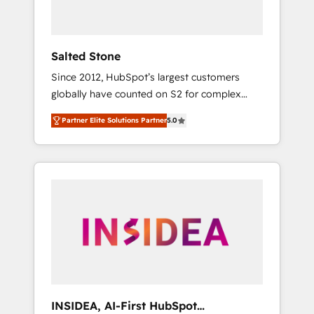
called us “the partner of the future.” Others
agree it is proof of trust built through
measurable impact.
Salted Stone
Since 2012, HubSpot’s largest customers
globally have counted on S2 for complex
migrations, change management, systems
Partner Elite Solutions Partner
5.0
integration, and creative solutions that
deliver measurable impact and transform
brand experiences As one of the few full-
service creative agencies in the HubSpot
ecosystem, we blend strategy, technology, &
award-winning design to build scalable,
globally regionalized HubSpot websites,
integrated marketing campaigns, & RevOps
frameworks that fuel long-term success We
connect the entire customer lifecycle through
seamless integrations, ensure long-term
INSIDEA, AI-First HubSpot
adoption with change-management