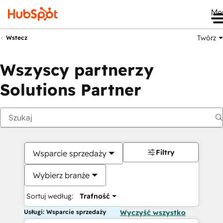
Me
Twórz
Wstecz
Wszyscy partnerzy
Solutions Partner
Filtry
Wsparcie sprzedaży
Wybierz branże
Sortuj według:
Trafność
Usługi: Wsparcie sprzedaży
Wyczyść wszystko