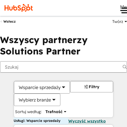
Me
Twórz
Wstecz
Wszyscy partnerzy
Solutions Partner
Filtry
Wsparcie sprzedaży
Wybierz branże
Sortuj według:
Trafność
Usługi: Wsparcie sprzedaży
Wyczyść wszystko