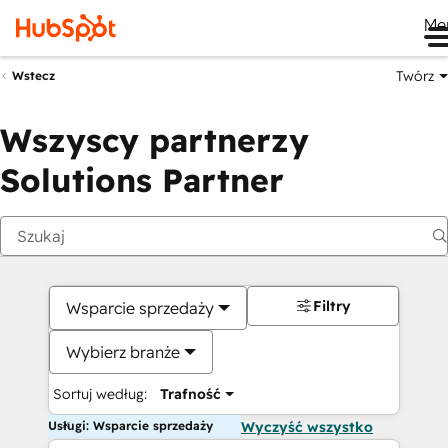
Me
Twórz
Wstecz
Wszyscy partnerzy
Solutions Partner
Filtry
Wsparcie sprzedaży
Wybierz branże
Sortuj według:
Trafność
Usługi: Wsparcie sprzedaży
Wyczyść wszystko