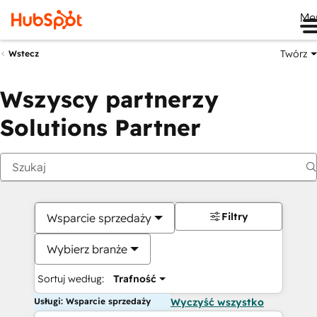
Me
Twórz
Wstecz
Wszyscy partnerzy
Solutions Partner
Filtry
Wsparcie sprzedaży
Wybierz branże
Sortuj według:
Trafność
Usługi: Wsparcie sprzedaży
Wyczyść wszystko