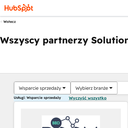
Wstecz
Wszyscy partnerzy Solution
Wsparcie sprzedaży
Wybierz branże
Usługi: Wsparcie sprzedaży
Wyczyść wszystko