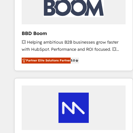
BBD Boom
💥 Helping ambitious B2B businesses grow faster
with HubSpot. Performance and ROI focused. 💥
BBD Boom is the HubSpot partner that can help you
Partner Elite Solutions Partner
5.0
to HubSpot Better. We work with your teams to
solve all your HubSpot challenges and improve user
adoption, sales process and marketing results.
Services 📚 Onboarding your team to HubSpot for
the first time 🔧 Designing and optimising your
HubSpot set-up for better results 🌐 Website design
and build using HubSpot 🔌 Integrating HubSpot
with other systems 🎓 Training your teams to be
HubSpot pros 📊 Lead generation services using
HubSpot Why us? - SIX HubSpot Accreditations -