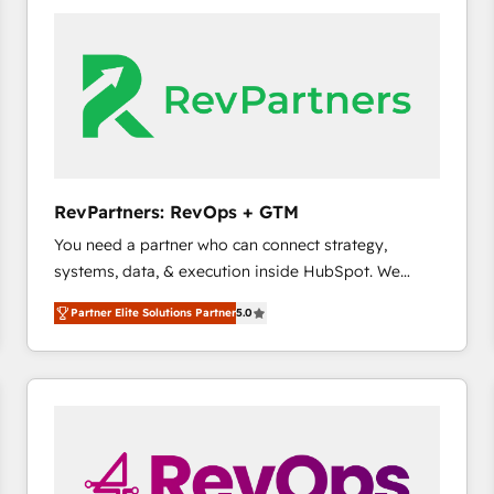
accelerate ROI across every HubSpot Hub. 🧭 From
multi-region migrations to AI-powered automation,
we turn complexity into clarity, human at global
scale. 🏆 HubSpot’s CEO called us “the partner of the
future.” Others agree it is proof of trust built through
measurable impact.
RevPartners: RevOps + GTM
You need a partner who can connect strategy,
systems, data, & execution inside HubSpot. We
bridge the gap where most agencies fall short by
Partner Elite Solutions Partner
5.0
combining GTM strategy with technical execution to
solve the right problem with the right solution. As the
only firm in the world to hold Elite Partner
Accreditations with both HubSpot and Clay, our
clients gain a unique advantage in CRM architecture,
pipeline generation, data intelligence, and go-to-
market execution. Why B2B Businesses Choose RP: -