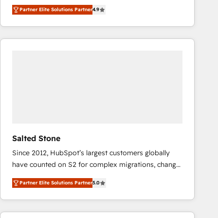
North America. Avec plus de 115 experts en
Partner Elite Solutions Partner
4.9
marketing automation, Growth, Revops, CRM et
webdesign. Markentive is both a consulting firm, a
digital agency and an integrator. With over 115
experts in marketing automation, growth, revops,
CRM and webdesign (We focus on EMEA - USA
customers).
Salted Stone
Since 2012, HubSpot’s largest customers globally
have counted on S2 for complex migrations, change
management, systems integration, and creative
Partner Elite Solutions Partner
5.0
solutions that deliver measurable impact and
transform brand experiences As one of the few full-
service creative agencies in the HubSpot