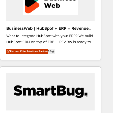
BusinessWeb | HubSpot + ERP = Revenue
Booster
Want to integrate HubSpot with your ERP? We build
HubSpot CRM on top of ERP — REV.BW is ready to
use business model that you can for fast CRM start
Partner Elite Solutions Partner
5.0
in your organization. It's not brands that solve
challenges — it's people. Our Revenue Architects
work side-by-side with your team to turn your ERP
data into real sales control. Our mission? Make your
CRM actually drive revenue. We focus on
manufacturing, trade, distribution, logistics and
software companies that run ERP systems and need
a proven sales management layer, with pipeline
control, margin visibility, and reliable forecasting.
REV.BW is not another CRM implementation. It's a