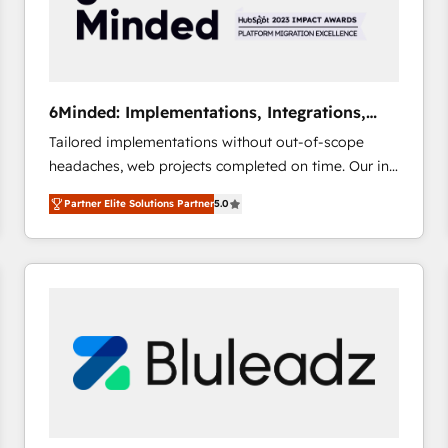
6Minded: Implementations, Integrations,
Websites
Tailored implementations without out-of-scope
headaches, web projects completed on time. Our in-
house team of certified CRM architects, experts,
Partner Elite Solutions Partner
5.0
developers, designers, and marketers handles all
aspects of your HubSpot. ✨ 400+ global clients ✨
100+ seamless migrations from 15+ different CRMs
✨ 100,000+ hours in HubSpot projects, 75+ full Hub
implementations, and 5,000+ pages ✨ CS: Clients
generating 7-digit MRR from inbound campaigns ✨
CS: 245% organic growth & +751% new visitors for a
full-funnel HubSpot project ✨ CS: 415% conversion
boost with a new HubSpot site Recognized leaders:
🏆 HubSpot Platform Migration Impact Award 🏆