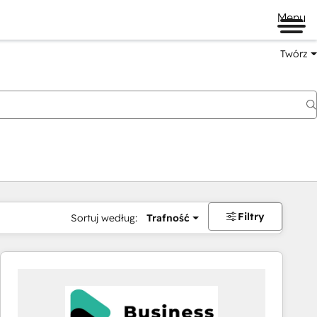
Menu
Twórz
na
Filtry
Sortuj według:
Trafność