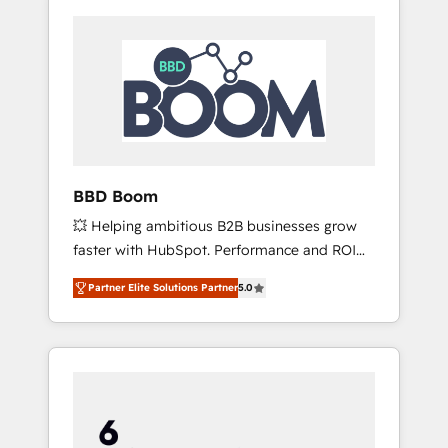
BBD Boom
💥 Helping ambitious B2B businesses grow
faster with HubSpot. Performance and ROI
focused. 💥 BBD Boom is the HubSpot
Partner Elite Solutions Partner
5.0
partner that can help you to HubSpot Better.
We work with your teams to solve all your
HubSpot challenges and improve user
adoption, sales process and marketing
results. Services 📚 Onboarding your team to
HubSpot for the first time 🔧 Designing and
optimising your HubSpot set-up for better