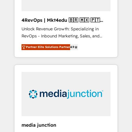
4RevOps | Mkt4edu 🇧🇷 🇲🇽 🇵🇹
🇦🇪 🇺🇸
Unlock Revenue Growth: Specializing in
RevOps - Inbound Marketing, Sales, and
Customer Success We specialize in driving
Partner Elite Solutions Partner
4.9
revenue growth for companies across
industries through tailored marketing, sales,
and customer success strategies, utilizing
RevOps methodologies. As Latin America's
largest HubSpot partner and a global leader
in education market, we offer unparalleled
insights. Operating in five countries—Brazil,
UAE (Abu Dhabi/Dubai/Sharjah), Mexico,
USA, and Portugal—we've executed over a
hundred successful operations. Our
approach, rooted in RevOps principles,
media junction
integrates analysis, training, planning, and