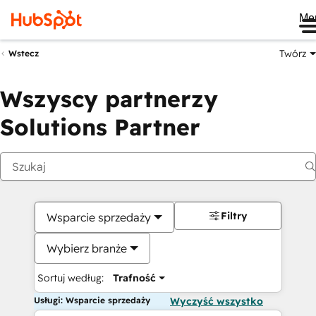
Me
Twórz
Wstecz
Wszyscy partnerzy
Solutions Partner
Filtry
Wsparcie sprzedaży
Wybierz branże
Sortuj według:
Trafność
Usługi: Wsparcie sprzedaży
Wyczyść wszystko