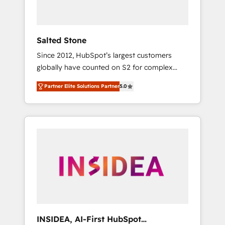
called us “the partner of the future.” Others
agree it is proof of trust built through
measurable impact.
Salted Stone
Since 2012, HubSpot’s largest customers
globally have counted on S2 for complex
migrations, change management, systems
Partner Elite Solutions Partner
5.0
integration, and creative solutions that
deliver measurable impact and transform
brand experiences As one of the few full-
service creative agencies in the HubSpot
ecosystem, we blend strategy, technology, &
award-winning design to build scalable,
globally regionalized HubSpot websites,
integrated marketing campaigns, & RevOps
frameworks that fuel long-term success We
connect the entire customer lifecycle through
seamless integrations, ensure long-term
INSIDEA, AI-First HubSpot
adoption with change-management