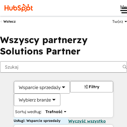
Me
Twórz
Wstecz
Wszyscy partnerzy
Solutions Partner
Filtry
Wsparcie sprzedaży
Wybierz branże
Sortuj według:
Trafność
Usługi: Wsparcie sprzedaży
Wyczyść wszystko