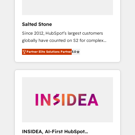
called us “the partner of the future.” Others
agree it is proof of trust built through
measurable impact.
Salted Stone
Since 2012, HubSpot’s largest customers
globally have counted on S2 for complex
migrations, change management, systems
Partner Elite Solutions Partner
5.0
integration, and creative solutions that
deliver measurable impact and transform
brand experiences As one of the few full-
service creative agencies in the HubSpot
ecosystem, we blend strategy, technology, &
award-winning design to build scalable,
globally regionalized HubSpot websites,
integrated marketing campaigns, & RevOps
frameworks that fuel long-term success We
connect the entire customer lifecycle through
seamless integrations, ensure long-term
INSIDEA, AI-First HubSpot
adoption with change-management