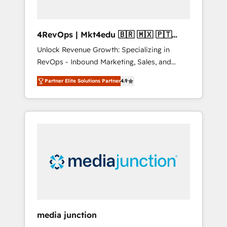
4RevOps | Mkt4edu 🇧🇷 🇲🇽 🇵🇹
🇦🇪 🇺🇸
Unlock Revenue Growth: Specializing in
RevOps - Inbound Marketing, Sales, and
Customer Success We specialize in driving
Partner Elite Solutions Partner
4.9
revenue growth for companies across
industries through tailored marketing, sales,
and customer success strategies, utilizing
RevOps methodologies. As Latin America's
largest HubSpot partner and a global leader
in education market, we offer unparalleled
insights. Operating in five countries—Brazil,
UAE (Abu Dhabi/Dubai/Sharjah), Mexico,
USA, and Portugal—we've executed over a
hundred successful operations. Our
approach, rooted in RevOps principles,
media junction
integrates analysis, training, planning, and