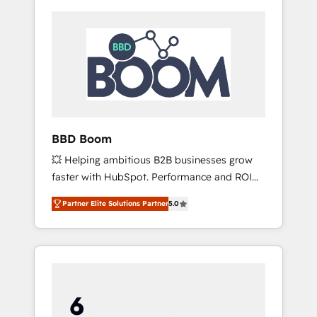
BBD Boom
💥 Helping ambitious B2B businesses grow
faster with HubSpot. Performance and ROI
focused. 💥 BBD Boom is the HubSpot
Partner Elite Solutions Partner
5.0
partner that can help you to HubSpot Better.
We work with your teams to solve all your
HubSpot challenges and improve user
adoption, sales process and marketing
results. Services 📚 Onboarding your team to
HubSpot for the first time 🔧 Designing and
optimising your HubSpot set-up for better