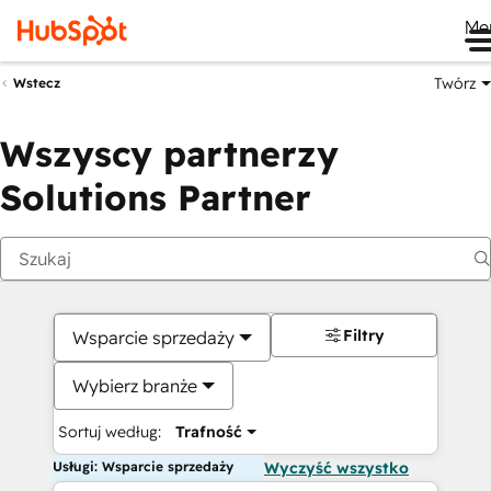
Me
Twórz
Wstecz
Wszyscy partnerzy
Solutions Partner
Filtry
Wsparcie sprzedaży
Wybierz branże
Sortuj według:
Trafność
Usługi: Wsparcie sprzedaży
Wyczyść wszystko