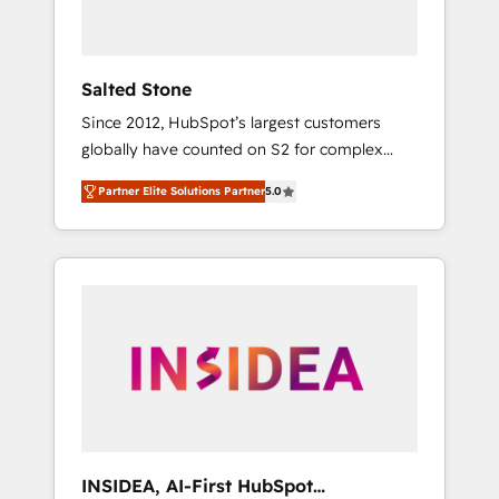
called us “the partner of the future.” Others
agree it is proof of trust built through
measurable impact.
Salted Stone
Since 2012, HubSpot’s largest customers
globally have counted on S2 for complex
migrations, change management, systems
Partner Elite Solutions Partner
5.0
integration, and creative solutions that
deliver measurable impact and transform
brand experiences As one of the few full-
service creative agencies in the HubSpot
ecosystem, we blend strategy, technology, &
award-winning design to build scalable,
globally regionalized HubSpot websites,
integrated marketing campaigns, & RevOps
frameworks that fuel long-term success We
connect the entire customer lifecycle through
seamless integrations, ensure long-term
INSIDEA, AI-First HubSpot
adoption with change-management