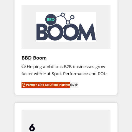
BBD Boom
💥 Helping ambitious B2B businesses grow
faster with HubSpot. Performance and ROI
focused. 💥 BBD Boom is the HubSpot
Partner Elite Solutions Partner
5.0
partner that can help you to HubSpot Better.
We work with your teams to solve all your
HubSpot challenges and improve user
adoption, sales process and marketing
results. Services 📚 Onboarding your team to
HubSpot for the first time 🔧 Designing and
optimising your HubSpot set-up for better