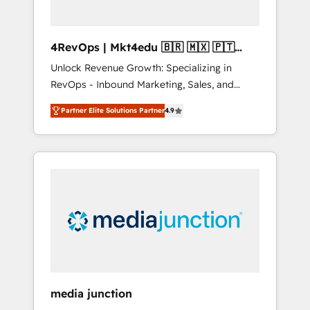
4RevOps | Mkt4edu 🇧🇷 🇲🇽 🇵🇹
🇦🇪 🇺🇸
Unlock Revenue Growth: Specializing in
RevOps - Inbound Marketing, Sales, and
Customer Success We specialize in driving
Partner Elite Solutions Partner
4.9
revenue growth for companies across
industries through tailored marketing, sales,
and customer success strategies, utilizing
RevOps methodologies. As Latin America's
largest HubSpot partner and a global leader
in education market, we offer unparalleled
insights. Operating in five countries—Brazil,
UAE (Abu Dhabi/Dubai/Sharjah), Mexico,
USA, and Portugal—we've executed over a
hundred successful operations. Our
approach, rooted in RevOps principles,
media junction
integrates analysis, training, planning, and