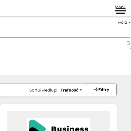
Menu
Twórz
na
Filtry
Sortuj według:
Trafność