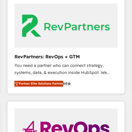
accelerate ROI across every HubSpot Hub. 🧭 From
multi-region migrations to AI-powered automation,
we turn complexity into clarity, human at global
scale. 🏆 HubSpot’s CEO called us “the partner of the
future.” Others agree it is proof of trust built through
measurable impact.
RevPartners: RevOps + GTM
You need a partner who can connect strategy,
systems, data, & execution inside HubSpot. We
bridge the gap where most agencies fall short by
Partner Elite Solutions Partner
5.0
combining GTM strategy with technical execution to
solve the right problem with the right solution. As the
only firm in the world to hold Elite Partner
Accreditations with both HubSpot and Clay, our
clients gain a unique advantage in CRM architecture,
pipeline generation, data intelligence, and go-to-
market execution. Why B2B Businesses Choose RP: -