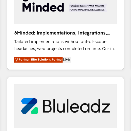
6Minded: Implementations, Integrations,
Websites
Tailored implementations without out-of-scope
headaches, web projects completed on time. Our in-
house team of certified CRM architects, experts,
Partner Elite Solutions Partner
5.0
developers, designers, and marketers handles all
aspects of your HubSpot. ✨ 400+ global clients ✨
100+ seamless migrations from 15+ different CRMs
✨ 100,000+ hours in HubSpot projects, 75+ full Hub
implementations, and 5,000+ pages ✨ CS: Clients
generating 7-digit MRR from inbound campaigns ✨
CS: 245% organic growth & +751% new visitors for a
full-funnel HubSpot project ✨ CS: 415% conversion
boost with a new HubSpot site Recognized leaders:
🏆 HubSpot Platform Migration Impact Award 🏆