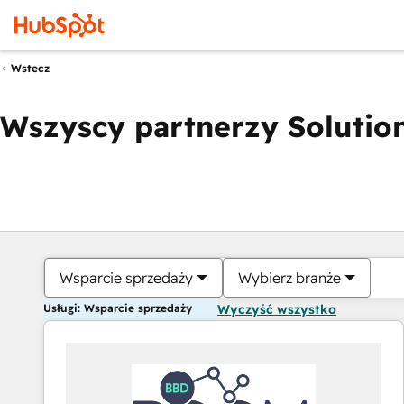
Wstecz
Wszyscy partnerzy Solution
Wsparcie sprzedaży
Wybierz branże
Usługi: Wsparcie sprzedaży
Wyczyść wszystko