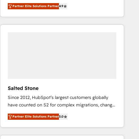
North America. Avec plus de 115 experts en
Partner Elite Solutions Partner
4.9
marketing automation, Growth, Revops, CRM et
webdesign. Markentive is both a consulting firm, a
digital agency and an integrator. With over 115
experts in marketing automation, growth, revops,
CRM and webdesign (We focus on EMEA - USA
customers).
Salted Stone
Since 2012, HubSpot’s largest customers globally
have counted on S2 for complex migrations, change
management, systems integration, and creative
Partner Elite Solutions Partner
5.0
solutions that deliver measurable impact and
transform brand experiences As one of the few full-
service creative agencies in the HubSpot