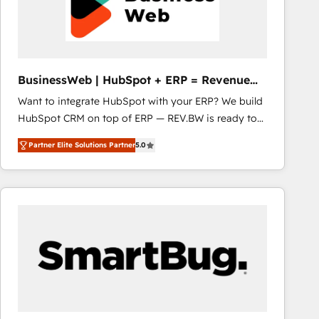
BusinessWeb | HubSpot + ERP = Revenue
Booster
Want to integrate HubSpot with your ERP? We build
HubSpot CRM on top of ERP — REV.BW is ready to
use business model that you can for fast CRM start
Partner Elite Solutions Partner
5.0
in your organization. It's not brands that solve
challenges — it's people. Our Revenue Architects
work side-by-side with your team to turn your ERP
data into real sales control. Our mission? Make your
CRM actually drive revenue. We focus on
manufacturing, trade, distribution, logistics and
software companies that run ERP systems and need
a proven sales management layer, with pipeline
control, margin visibility, and reliable forecasting.
REV.BW is not another CRM implementation. It's a