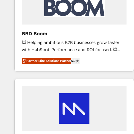
BBD Boom
💥 Helping ambitious B2B businesses grow faster
with HubSpot. Performance and ROI focused. 💥
BBD Boom is the HubSpot partner that can help you
Partner Elite Solutions Partner
5.0
to HubSpot Better. We work with your teams to
solve all your HubSpot challenges and improve user
adoption, sales process and marketing results.
Services 📚 Onboarding your team to HubSpot for
the first time 🔧 Designing and optimising your
HubSpot set-up for better results 🌐 Website design
and build using HubSpot 🔌 Integrating HubSpot
with other systems 🎓 Training your teams to be
HubSpot pros 📊 Lead generation services using
HubSpot Why us? - SIX HubSpot Accreditations -