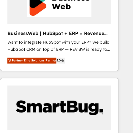
BusinessWeb | HubSpot + ERP = Revenue
Booster
Want to integrate HubSpot with your ERP? We build
HubSpot CRM on top of ERP — REV.BW is ready to
use business model that you can for fast CRM start
Partner Elite Solutions Partner
5.0
in your organization. It's not brands that solve
challenges — it's people. Our Revenue Architects
work side-by-side with your team to turn your ERP
data into real sales control. Our mission? Make your
CRM actually drive revenue. We focus on
manufacturing, trade, distribution, logistics and
software companies that run ERP systems and need
a proven sales management layer, with pipeline
control, margin visibility, and reliable forecasting.
REV.BW is not another CRM implementation. It's a