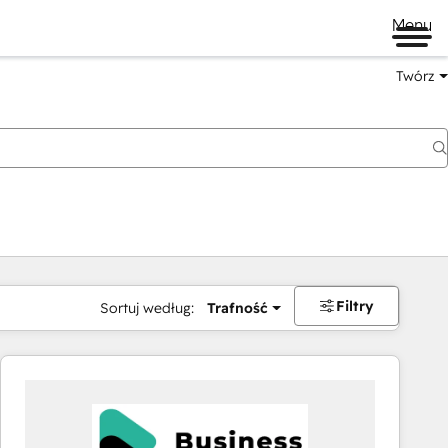
Menu
Twórz
na
Filtry
Sortuj według:
Trafność