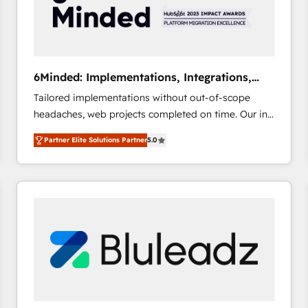
6Minded: Implementations, Integrations,
Websites
Tailored implementations without out-of-scope
headaches, web projects completed on time. Our in-
house team of certified CRM architects, experts,
Partner Elite Solutions Partner
5.0
developers, designers, and marketers handles all
aspects of your HubSpot. ✨ 400+ global clients ✨
100+ seamless migrations from 15+ different CRMs
✨ 100,000+ hours in HubSpot projects, 75+ full Hub
implementations, and 5,000+ pages ✨ CS: Clients
generating 7-digit MRR from inbound campaigns ✨
CS: 245% organic growth & +751% new visitors for a
full-funnel HubSpot project ✨ CS: 415% conversion
boost with a new HubSpot site Recognized leaders:
🏆 HubSpot Platform Migration Impact Award 🏆