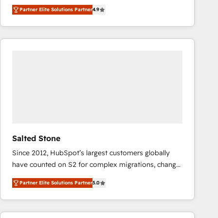
North America. Avec plus de 115 experts en
Partner Elite Solutions Partner
4.9
marketing automation, Growth, Revops, CRM et
webdesign. Markentive is both a consulting firm, a
digital agency and an integrator. With over 115
experts in marketing automation, growth, revops,
CRM and webdesign (We focus on EMEA - USA
customers).
Salted Stone
Since 2012, HubSpot’s largest customers globally
have counted on S2 for complex migrations, change
management, systems integration, and creative
Partner Elite Solutions Partner
5.0
solutions that deliver measurable impact and
transform brand experiences As one of the few full-
service creative agencies in the HubSpot