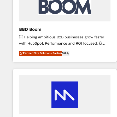
BBD Boom
💥 Helping ambitious B2B businesses grow faster
with HubSpot. Performance and ROI focused. 💥
BBD Boom is the HubSpot partner that can help you
Partner Elite Solutions Partner
5.0
to HubSpot Better. We work with your teams to
solve all your HubSpot challenges and improve user
adoption, sales process and marketing results.
Services 📚 Onboarding your team to HubSpot for
the first time 🔧 Designing and optimising your
HubSpot set-up for better results 🌐 Website design
and build using HubSpot 🔌 Integrating HubSpot
with other systems 🎓 Training your teams to be
HubSpot pros 📊 Lead generation services using
HubSpot Why us? - SIX HubSpot Accreditations -