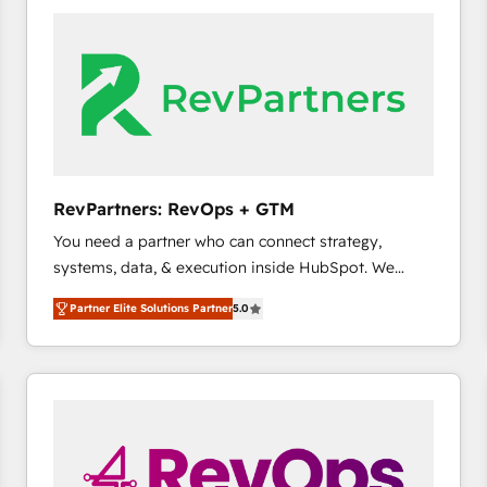
accelerate ROI across every HubSpot Hub. 🧭 From
multi-region migrations to AI-powered automation,
we turn complexity into clarity, human at global
scale. 🏆 HubSpot’s CEO called us “the partner of the
future.” Others agree it is proof of trust built through
measurable impact.
RevPartners: RevOps + GTM
You need a partner who can connect strategy,
systems, data, & execution inside HubSpot. We
bridge the gap where most agencies fall short by
Partner Elite Solutions Partner
5.0
combining GTM strategy with technical execution to
solve the right problem with the right solution. As the
only firm in the world to hold Elite Partner
Accreditations with both HubSpot and Clay, our
clients gain a unique advantage in CRM architecture,
pipeline generation, data intelligence, and go-to-
market execution. Why B2B Businesses Choose RP: -