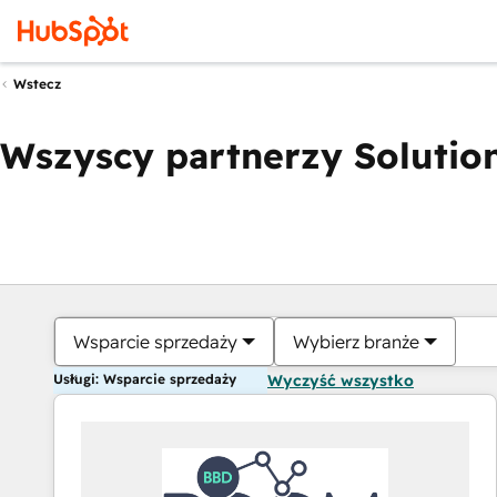
Wstecz
Wszyscy partnerzy Solution
Wsparcie sprzedaży
Wybierz branże
Usługi: Wsparcie sprzedaży
Wyczyść wszystko