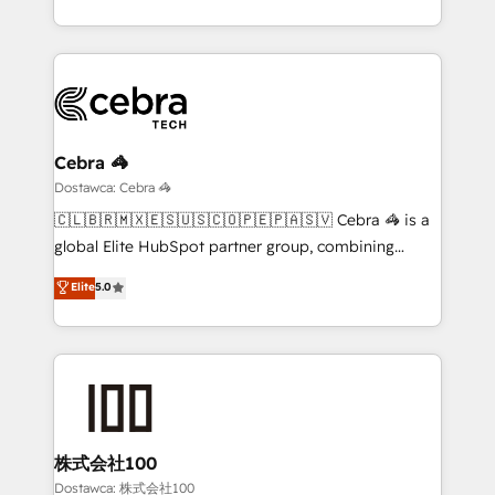
New York. We help organisations unlock their full
revenue potential by deeply integrating core
business systems, ERP, e-commerce platforms, and
beyond, with HubSpot, and layering Anthropic's
Claude AI across the processes that matter most.
From automating complex workflows to surfacing
Cebra 🦓
insights buried in data, we build intelligent systems
Dostawca: Cebra 🦓
that think, connect, and scale. Our approach goes
🇨🇱🇧🇷🇲🇽🇪🇸🇺🇸🇨🇴🇵🇪🇵🇦🇸🇻 Cebra 🦓 is a
beyond configuration. We embed ourselves in our
global Elite HubSpot partner group, combining
clients' operations, understand how their business
technology, marketing and media expertise across
Elite
5.0
actually runs, and architect solutions that make
Latin America and Southern Europe, with teams
technology work harder — so their people don't
across 9 countries. Born in Chile, we combine local
have to. 900+ customers worldwide have trusted
insight with international reach to help businesses
Periti to turn their data into diamonds. 💎
grow. For over 12 years, we’ve delivered 500+
HubSpot implementations, building end-to-end
solutions that integrate CRM, AI automation, inbound
and loop marketing, content, and digital creativity.
株式会社100
Our multicultural team works in Spanish, Portuguese,
Dostawca: 株式会社100