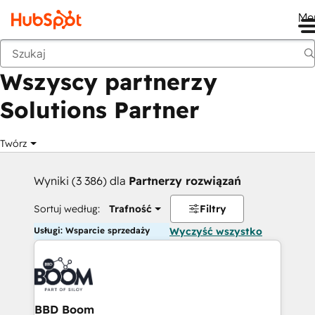
Me
Wstecz
Wszyscy partnerzy
Solutions Partner
Twórz
Wyniki (3 386) dla
Partnerzy rozwiązań
Sortuj według:
Trafność
Filtry
Usługi: Wsparcie sprzedaży
Wyczyść wszystko
BBD Boom