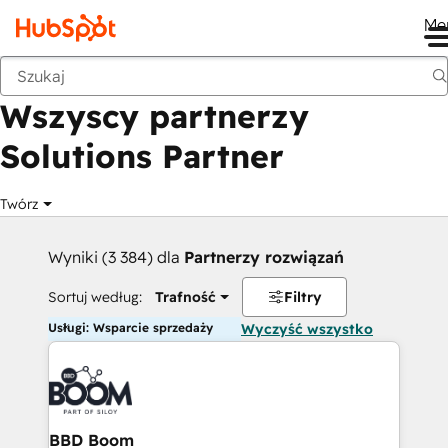
Me
Wstecz
Wszyscy partnerzy
Solutions Partner
Twórz
Wyniki (3 384) dla
Partnerzy rozwiązań
Sortuj według:
Trafność
Filtry
Usługi: Wsparcie sprzedaży
Wyczyść wszystko
BBD Boom