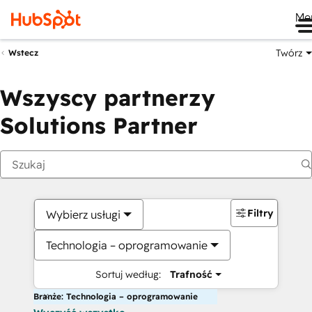
Me
Twórz
Wstecz
Wszyscy partnerzy
Solutions Partner
Filtry
Wybierz usługi
Technologia – oprogramowanie
Sortuj według:
Trafność
Branże: Technologia – oprogramowanie