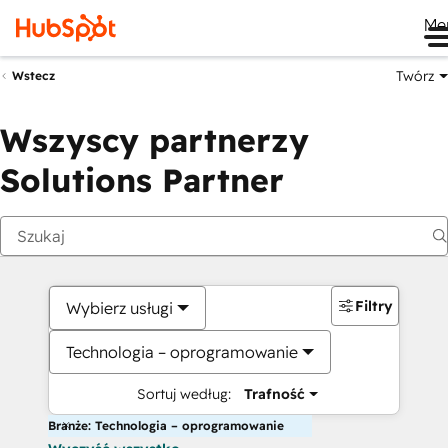
Me
Twórz
Wstecz
Wszyscy partnerzy
Solutions Partner
Filtry
Wybierz usługi
Technologia – oprogramowanie
Sortuj według:
Trafność
Branże: Technologia – oprogramowanie