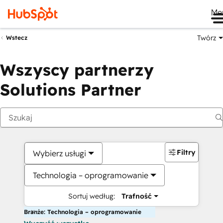
Me
Twórz
Wstecz
Wszyscy partnerzy
Solutions Partner
Filtry
Wybierz usługi
Technologia – oprogramowanie
Sortuj według:
Trafność
Branże: Technologia – oprogramowanie