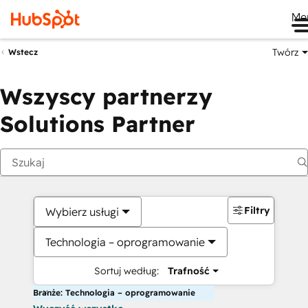
Me
Twórz
Wstecz
Wszyscy partnerzy
Solutions Partner
Filtry
Wybierz usługi
Technologia – oprogramowanie
Sortuj według:
Trafność
Branże: Technologia – oprogramowanie