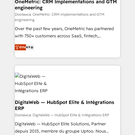
integrations 🤖 AI workflows & enrichment 📘 Team
OneMetric: CRM Implementations and GTM
engineering
enablement & company-wide adoption We create
HubSpot environments that teams use with
Dostawca: OneMetric: CRM Implementations and GTM
engineering
confidence and that leadership can rely on for
Over the past few years, OneMetric has partnered
scalable revenue insights.
with 750+ customers across SaaS, fintech,
healthcare, real estate, and other industries. With
Elite
4.9
150+ HubSpot-certified experts, we deliver scalable
solutions to complex GTM and RevOps challenges.
Our Expertise 🔹 Onboarding & Implementation:
Accredited HubSpot Partner, ensuring smooth setup
tailored to your GTM motion. 🔹 Migrations: Move
from other CRMs to HubSpot without data loss or
downtime. 🔹 RevOps Strategy: Align teams,
processes, and data to drive revenue efficiency. 🔹
DigitaWeb — HubSpot Elite & Intégrations
ERP
Integrations: Connect HubSpot with your tech stack
for better adoption. 🔹 Custom Solutions: Build
Dostawca: DigitaWeb — HubSpot Elite & Intégrations ERP
tailored apps, workflows, and configurations. We are
DigitaWeb — HubSpot Elite Solutions, Partner
SOC 2 Type II and ISO 27001 certified, reinforcing
depuis 2015, membre du groupe Uptoo. Nous