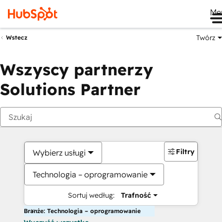
Me
Twórz
Wstecz
Wszyscy partnerzy
Solutions Partner
Filtry
Wybierz usługi
Technologia – oprogramowanie
Sortuj według:
Trafność
Branże: Technologia – oprogramowanie