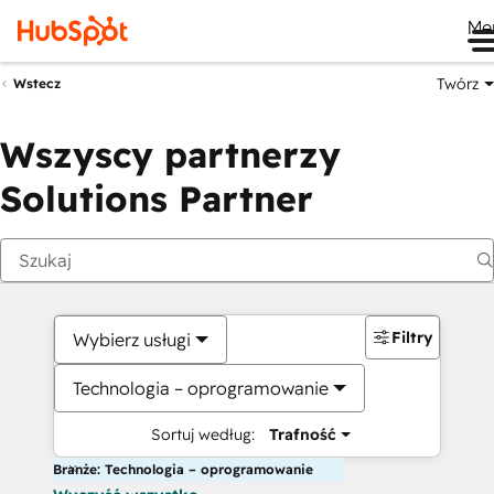
Me
Twórz
Wstecz
Wszyscy partnerzy
Solutions Partner
Filtry
Wybierz usługi
Technologia – oprogramowanie
Sortuj według:
Trafność
Branże: Technologia – oprogramowanie