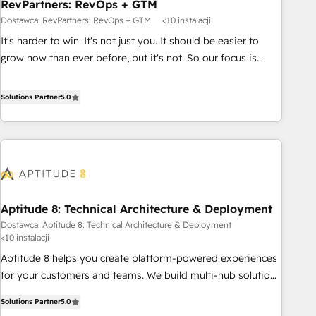
RevPartners: RevOps + GTM
Dostawca: RevPartners: RevOps + GTM
<10 instalacji
It's harder to win. It's not just you. It should be easier to
grow now than ever before, but it's not. So our focus is
serving you, the person responsible for the revenue number.
We do that by bridging the gap where agencies fail:
Solutions Partner
5.0
combining GTM strategy with technical execution to solve
the right problem at the right time, with the right solution.
We don’t just implement your CRM. We engineer revenue
outcomes for the GTM owner on HubSpot. We Build
Different Because We're Built Different: - Secure: Soc2
compliant 🛡️ - Onboarding: Implementations starting from
Aptitude 8: Technical Architecture & Deployment
$1,5k - Clay: Elite Studio Solutions Partner 🤝 - Global: 75+
Dostawca: Aptitude 8: Technical Architecture & Deployment
RPers across five continents 🌐 - Scale: Largest organically
<10 instalacji
grown & fastest tiering Elite HubSpot Partner 🪴 - CRM:
Aptitude 8 helps you create platform-powered experiences
More Sales Hub implementations than any other Partner 💻
for your customers and teams. We build multi-hub solutions
- Salesforce: We convert SFDC addicts to HubSpot
and orchestrate operations across your entire tech stack.
evangelists 🧡 Don't pick a marketing or technical agency
Solutions Partner
5.0
Aptitude 8 is trusted by top brands such as Lenovo,
for a GTM engineer’s job. The choice is yours. Start winning.