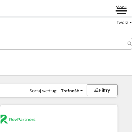
Menu
Twórz
na
Filtry
Sortuj według:
Trafność