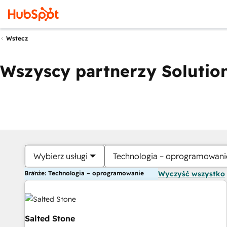
Wstecz
Wszyscy partnerzy Solution
Wybierz usługi
Technologia – oprogramowani
Branże: Technologia – oprogramowanie
Wyczyść wszystko
Salted Stone