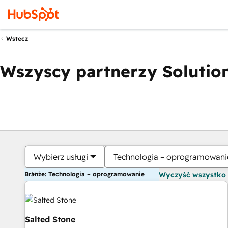
Wstecz
Wszyscy partnerzy Solution
Wybierz usługi
Technologia – oprogramowani
Branże: Technologia – oprogramowanie
Wyczyść wszystko
Salted Stone