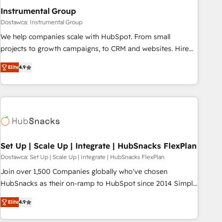
optimization ✔️ Data migrations, CRM architecture, and
Instrumental Group
reporting foundations ✔️ Custom integrations and workflow
Dostawca: Instrumental Group
automation ✔️ User adoption programs, training, and
We help companies scale with HubSpot. From small
enablement Through project-based engagements and
projects to growth campaigns, to CRM and websites. Hire
ongoing RevOps partnerships, we guide organizations
an agency that's experienced in every inch of HubSpot and
through the revenue maturity model - delivering the right
Elite
4.9
willing to work hand-in-hand with your team to simplify the
improvements at the right time so operations evolve
complex and build a better experience for your team and
strategically and sustainably as the business grows.
customers.
Set Up | Scale Up | Integrate | HubSnacks FlexPlan
Dostawca: Set Up | Scale Up | Integrate | HubSnacks FlexPlan
Join over 1,500 Companies globally who've chosen
HubSnacks as their on-ramp to HubSpot since 2014 Simple
pay-as-you-go plans that accelerate value... 1️⃣ Set Up |
Elite
4.9
Onboarding New or Check-fixing existing HubSpot portals
2️⃣ Scale Up | 100% HubSpot Task Execution... Global 24/7 ...