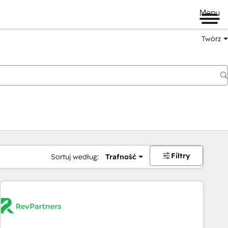
Menu
Twórz
na
Filtry
Sortuj według:
Trafność