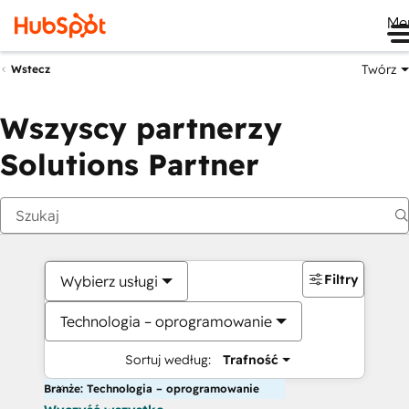
Me
Twórz
Wstecz
Wszyscy partnerzy
Solutions Partner
Filtry
Wybierz usługi
Technologia – oprogramowanie
Sortuj według:
Trafność
Branże: Technologia – oprogramowanie