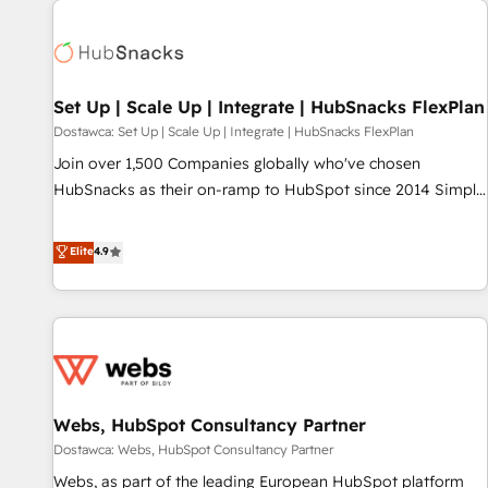
Set Up | Scale Up | Integrate | HubSnacks FlexPlan
Dostawca: Set Up | Scale Up | Integrate | HubSnacks FlexPlan
Join over 1,500 Companies globally who've chosen
HubSnacks as their on-ramp to HubSpot since 2014 Simple
pay-as-you-go plans that accelerate value... 1️⃣ Set Up |
Onboarding New or Check-fixing existing HubSpot portals
Elite
4.9
2️⃣ Scale Up | 100% HubSpot Task Execution... Global 24/7 ...
All Experts 3️⃣ Integrate | your entire Tech Stack with Custom
Integrations Slash months from your API Integration
project... ⬅️ Click "Contact Business" ⬅️ to access 150+
Kickstart Integration templates that put HubSpot in the
center of your tech stack, syncing... 🛍️ Shopify or
Webs, HubSpot Consultancy Partner
WooCommerce 💲 Stripe or Paypal 💰 Sage or Netsuite 🤖
Google or Microsoft ✍️ DocuSign or PandaDoc 🌐 Avalara or
Dostawca: Webs, HubSpot Consultancy Partner
Quaderno HubSnacks holds the rare Advanced "Custom
Webs, as part of the leading European HubSpot platform