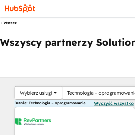
Wstecz
Wszyscy partnerzy Solution
Wybierz usługi
Technologia – oprogramowani
Branże: Technologia – oprogramowanie
Wyczyść wszystko