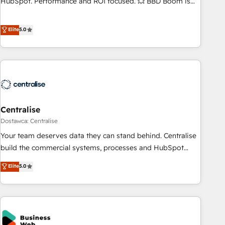
HubSpot. Performance and ROI focused. 💥 BBD Boom is
the HubSpot partner that can help you to HubSpot Better.
We work with your teams to solve all your HubSpot
Elite
5.0
challenges and improve user adoption, sales process and
marketing results. Services 📚 Onboarding your team to
HubSpot for the first time 🔧 Designing and optimising your
HubSpot set-up for better results 🌐 Website design and
build using HubSpot 🔌 Integrating HubSpot with other
systems 🎓 Training your teams to be HubSpot pros 📊
Centralise
Lead generation services using HubSpot Why us? - SIX
HubSpot Accreditations - awarded by HubSpot after a
Dostawca: Centralise
rigorous process for CRM, Solutions Architecture,
Your team deserves data they can stand behind. Centralise
Onboarding , Data Migration, Custom Integration & Platform
build the commercial systems, processes and HubSpot
Enablement -Onboarded over 500 businesses to HubSpot -
foundations that turn your CRM from a liability, into the
Elite
5.0
Top 1% of partners worldwide -In-house team of 25+
source of truth that your entire organisation can confidently
experts Contact us today to help you get more from your
stand behind. We are an Elite Partner built on one belief:
investment in HubSpot. www.bbdboom.com
technology is only as good as the revenue system around it.
Our strategists, RevOps specialists and technical
consultants care as much about outcomes as our clients do.