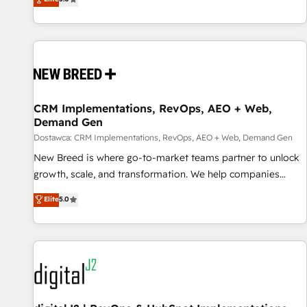
Migration & Custom Integration
processes and unreliable data into one operational source
of truth for GTM teams and leadership. What We Do ➡️ CRM
Architecture & Implementation 🧩 – Scalable data models
and pipelines ➡️ Revenue Operations 📈 – Lead, deal,
onboarding, and renewal processes ➡️ GTM Operations ⚙️ –
Automation, forecasting, and reporting ➡️ Custom
Integrations 🔌 – API-based connections with ERP and
CRM Implementations, RevOps, AEO + Web,
Demand Gen
billing systems HubSpot Accreditations: - CRM
Implementation Accreditation 🏅 - HubSpot Onboarding
Dostawca: CRM Implementations, RevOps, AEO + Web, Demand Gen
Accreditation 🎓 - Custom Integration Accreditation 🧠
New Breed is where go-to-market teams partner to unlock
Proven in Complex Environments Trusted by teams at T-
growth, scale, and transformation. We help companies
Mobile, Shoper, Trans.eu, Otovo, Unit8, and CodeLab and
activate HubSpot’s AI-powered customer platform and
Elite
5.0
many more. ➡️ Check out our case studies:
operationalize HubSpot’s Loop Marketing framework
https://www.man.digital/case-studies Build a CRM your
through expert-led services, smart agents, and purpose-
business can run on.
built apps, tailored to your business. Together, we unlock
results, fast. ⚙️CRM & RevOps: Align all Hubs to your buyer
journey for clean data, scalability, & reporting. 🎯Demand
Gen & ABM: Drive pipeline with inbound, ABM, AEO, SEO, &
paid media. 👩‍💻Web Design: Build high-performing