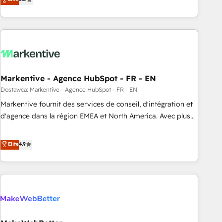
implementations, 70% with ERP integrations ✨ Deep ERP
(Paid Media), making this the official home for all three
integration expertise across multiple platforms ✨ Trusted
brands. 🔄 Implementation & Integration - Seamless
by Polish market leaders and Stock Market companies
migrations and system integrations powered by Globalia’s
technical development team. - 19 HubSpot-certified trainers
to drive platform adoption. 📈 Revenue Generation - Full-
funnel marketing and high-performance advertising via
Markentive - Agence HubSpot - FR - EN
Point Success Media. - Expert deployment of Breeze AI and
custom agents to automate growth. 🏆 Elite Excellence - 8
Dostawca: Markentive - Agence HubSpot - FR - EN
platform accreditations and deep HIPAA-compliance
Markentive fournit des services de conseil, d'intégration et
expertise. - A team of 250+ experts dedicated to your
d'agence dans la région EMEA et North America. Avec plus
resilient growth.
de 115 experts en marketing automation, Growth, Revops,
CRM et webdesign. Markentive is both a consulting firm, a
Elite
4.9
digital agency and an integrator. With over 115 experts in
marketing automation, growth, revops, CRM and webdesign
(We focus on EMEA - USA customers).