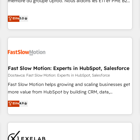
membre du groupe Uptoo. Nous aidons les ETI et PME B2B
fondations : des données unifiées, des processus alignés.
à unifier Marketing, Ventes et Service sur HubSpot grâce à
Ensuite l'augmentation : l'IA là où elle crée de la valeur. Et
la Revenue Architecture : alignement des équipes, pipeline
Elite
5.0
surtout : l'humain qui reste au centre. Parce que la vraie
prévisible, croissance mesurable. 🔌 Intégrations complexes
performance vient de l'intérieur. Act Inside. Stand Out.
: ERP (Divalto, Sage X3, Cegid, Pennylane, Dynamics..), VOIP
(Aircall, Ringover, Modjo), Shopify, Oneflow. 💻
Développements custom : CRM UI Extensions (React),
Serverless Node.js, Custom Objects, thèmes HubL, agents
IA & Breeze AI. 🎯 Secteurs : Industrie, Distribution B2B,
Fast Slow Motion: Experts in HubSpot, Salesforce
SaaS, Services B2B, Immobilier, Viticulture, Finance. 🚀 Nos
livrables : migration sécurisée, implémentation Marketing +
Dostawca: Fast Slow Motion: Experts in HubSpot, Salesforce
Sales + Service Hub, synchronisation ERP ↔ HubSpot
Fast Slow Motion helps growing and scaling businesses get
temps réel, formation équipes. 🏆 +350 projets livrés.
more value from HubSpot by building CRM, data,
Accrédités HubSpot CRM Implementation, Data Migration &
automation, and AI foundations that work in the real world.
Elite
4.9
Custom Integration. 📩 Parlons de votre projet →
The only HubSpot Elite Solutions Partner and Salesforce
digitaweb.com
Summit Partner, we help companies design connected
revenue systems across HubSpot, Salesforce, Claude, and
the tools that support their business. Our work goes
beyond implementation. We help clients clean up