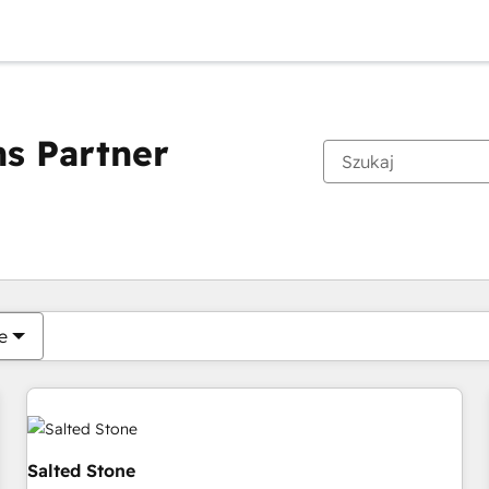
s Partner
Obecnie jesteś
Strona
Strona
Strona
Strona
Strona
Strona
Strona
Strona
Strona
Strona
Stro
e
Salted Stone