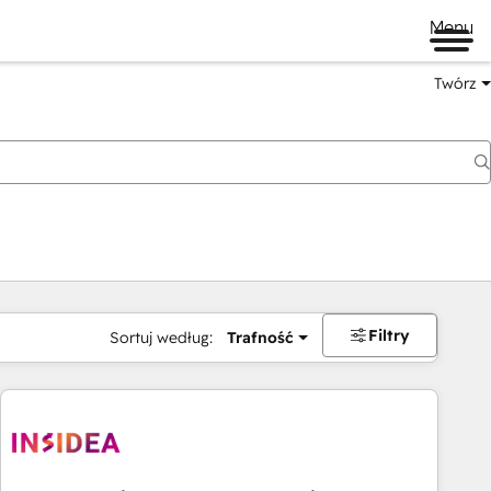
Menu
Twórz
na
Filtry
Sortuj według:
Trafność