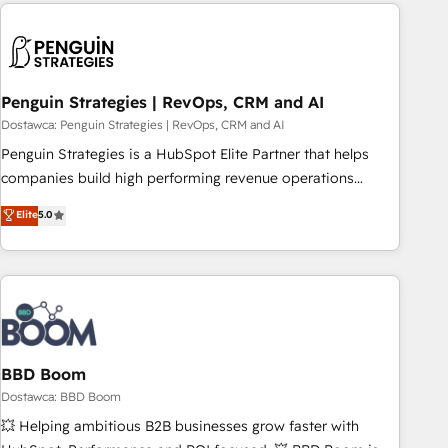
Notion, Soundcloud, American Nurses Association,
reviving a stale portal? We are built for the work.
Randstad, Uber Freight, and HubSpot itself. We have the
largest technical consulting team of any HubSpot partner
and expertise across operational strategy, business-first
process building, system integration, custom development,
Penguin Strategies | RevOps, CRM and AI
and extensibility. When you work with Aptitude 8, you get a
Dostawca: Penguin Strategies | RevOps, CRM and AI
team – not an individual – with embedded consulting,
Penguin Strategies is a HubSpot Elite Partner that helps
strategy, development, and project management. We have
companies build high performing revenue operations
100% US-based, FTE team members. We offer project-
across complex sales cycles, multi system environments
Elite
5.0
based and managed services engagements that include
and global SaaS or manufacturing teams. Trusted by leading
new HubSpot implementations, migrations from other
enterprises and fast growing scale ups including Sony,
platforms, systems integration, extensibility, custom
Rapyd, Fiverr, XM Cyber, Bridgepointe Technologies, EMA
development, and ongoing RevOps support.
Design Automation and Uptive. 📊 RevOps & data
architecture 🔗 CRM migrations & End to end integrations 🤖
AI workflows & enrichment 📘 Team enablement &
company-wide adoption We create HubSpot environments
BBD Boom
that teams use with confidence and that leadership can rely
Dostawca: BBD Boom
on for scalable revenue insights.
💥 Helping ambitious B2B businesses grow faster with