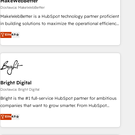
MakeWebBetter
Dostawca: MakeWebBetter
MakeWebBetter is a HubSpot technology partner proficient
in building solutions to maximize the operational efficiency
of HubSpot. The fastest-growing tech-enabler & facilitator,
Elite
4.9
MakeWebBetter, hands you the blend of HubSpot expertise
& eminent solutions & integrations. Trust us to streamline
your HubSpot experience. 🚀HubSpot Elite Partners with
10+ years of HubSpot experience 🤝HubSpot Premier
Integration partner 🤝Google Premier Partner 2023 🌟5
HubSpot Accreditations 🌟Won HubSpot Theme Challenge
2021 🌟INBOUND’19 HubSpot Rising Star Why us?
Bright Digital
Harnessing the full potential of the powerful HubSpot CRM.
Dostawca: Bright Digital
✔️A team of HubSpot experts backed by over 10+ years of
Bright is the #1 full-service HubSpot partner for ambitious
HubSpot experience ✔️Flexible pricing models — Hourly-fee
companies that want to grow smarter. From HubSpot
(assigned one Dedicated HubSpot Admin); Monthly-fee
onboarding, to training, from developing a new website to
Elite
4.9
(HubSpot Admin + Project Manager); and Fixed Project Cost
lead generation and digital marketing; we do it all (and with
(as per requirement). ✔️Helped over 25,000+ customers so
great results)! In short, our services include: - HubSpot
far with our HubSpot solutions. ✔️Bespoke apps & on-
consultancy: onboarding, training, data migration - HubSpot