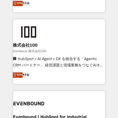
Elite
5.0
meeting!
Latin America and Southern Europe, with teams
across 9 countries. Born in Chile, we combine local
insight with international reach to help businesses
grow. For over 12 years, we’ve delivered 500+
HubSpot implementations, building end-to-end
solutions that integrate CRM, AI automation, inbound
and loop marketing, content, and digital creativity.
株式会社100
Our multicultural team works in Spanish, Portuguese,
Dostawca: 株式会社100
and English to design scalable strategies that drive
🏢 HubSpot × AI Agent × DX を統合する「Agentic
measurable growth. 🌎 Highlights: • 10+ years as a
CRM パートナー」 経営課題と現場業務をつなぐAIネイ
HubSpot partner. • 2023 Impact Awards: Platform
ティブ・エージェンシーとして、HubSpot Eliteの実装
Elite
4.9
Migration Excellence. • Top 3 Partner of the Year
力で顧客フロント業務を再設計します。 💡 100inc は何
LATAM 2022, 2023, 2024, 2025. • Partner of the Year
をする会社か？ HubSpotを共通基盤に、AIエージェン
2024. • Organizer of Aliados.ai (AI, marketing & tech
トを組み込んだ顧客フロント業務（マーケティング・営
global congress). 👉 Ready to scale your business
業・CS）を組織全体で設計・実装する日本のAIネイテ
with HubSpot? Let Cebra’s experts help you grow
ィブ・エージェンシーです。事業部・グループ会社・部
faster, smarter, and with impact.
門が分立する組織で、データと業務プロセスのサイロ化
を、CRMを軸とした全社共通基盤に再構築します。意
Evenbound | HubSpot for Industrial