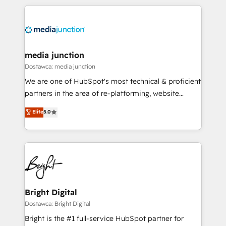
experience for your team and customers.
media junction
Dostawca: media junction
We are one of HubSpot's most technical & proficient
partners in the area of re-platforming, website
design & development. We specialize in multi-hub
Elite
5.0
implementations for mid-market & enterprise
companies. We are woman-owned, powered by
coffee, and we ❤️ dogs. We produce award-winning
work for our clients. 🏆2023 Technical Expertise
Impact Award 🏆2022 Technical Expertise Impact
Award 🏆2022 Platform Migration Excellence Impact
Award 🏆2020 Elite Solutions Partner 🏆2019
Bright Digital
Integrations HubSpot Impact Award 🏆2019
Dostawca: Bright Digital
Marketing Enablement HubSpot Impact Award 🏆
Bright is the #1 full-service HubSpot partner for