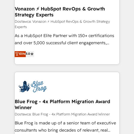
understand your unique needs, crafting custom
strategies that deliver impactful results. Our mission
Vonazon ⚡ HubSpot RevOps & Growth
Strategy Experts
is to empower you to unlock HubSpot’s full potential
—faster. Through expert training, unmatched
Dostawca: Vonazon ⚡ HubSpot RevOps & Growth Strategy
Experts
responsiveness, and ongoing support, we equip
As a HubSpot Elite Partner with 150+ certifications
your team to adopt new systems with confidence
and over 5,000 successful client engagements,
and achieve a unified, data-driven approach to
Vonazon turns marketing complexity into
customer engagement.
Elite
5.0
measurable, scalable growth. From onboarding to
enterprise-grade campaigns, our in-house team
builds scalable strategies that drive long-term
revenue. ⚙️ HubSpot Integration & Optimization •
Seamless CRM, CMS, and automation setup •
Complex platform migrations and data cleanups •
Custom APIs and third-party integrations 📈 End-to-
Blue Frog - 4x Platform Migration Award
Winner
End Revenue Acceleration • Lifecycle marketing and
pipeline growth programs • Sales enablement tools
Dostawca: Blue Frog - 4x Platform Migration Award Winner
and CRM optimization • Retention strategies with
Blue Frog is made up of a senior team of executive
customer journey mapping 🏅 Elite-Level HubSpot
consultants who bring decades of relevant, real