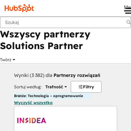
Me
Wstecz
Wszyscy partnerzy
Solutions Partner
Twórz
Wyniki (3 382) dla
Partnerzy rozwiązań
Sortuj według:
Trafność
Filtry
Branże: Technologia – oprogramowanie
Wyczyść wszystko