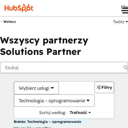
Me
Twórz
Wstecz
Wszyscy partnerzy
Solutions Partner
Filtry
Wybierz usługi
Technologia – oprogramowanie
Sortuj według:
Trafność
Branże: Technologia – oprogramowanie