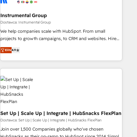
help: ✔️ Full HubSpot implementations and portal
optimization ✔️ Data migrations, CRM architecture, and
Instrumental Group
reporting foundations ✔️ Custom integrations and workflow
Dostawca: Instrumental Group
automation ✔️ User adoption programs, training, and
We help companies scale with HubSpot. From small
enablement Through project-based engagements and
projects to growth campaigns, to CRM and websites. Hire
ongoing RevOps partnerships, we guide organizations
an agency that's experienced in every inch of HubSpot and
through the revenue maturity model - delivering the right
Elite
4.9
willing to work hand-in-hand with your team to simplify the
improvements at the right time so operations evolve
complex and build a better experience for your team and
strategically and sustainably as the business grows.
customers.
Set Up | Scale Up | Integrate | HubSnacks FlexPlan
Dostawca: Set Up | Scale Up | Integrate | HubSnacks FlexPlan
Join over 1,500 Companies globally who've chosen
HubSnacks as their on-ramp to HubSpot since 2014 Simple