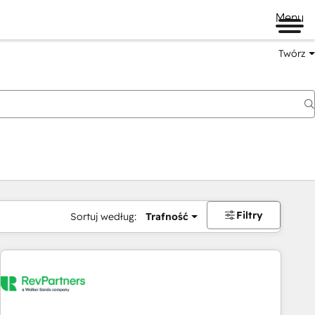
Menu
Twórz
na
Filtry
Sortuj według:
Trafność