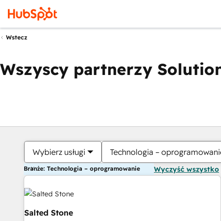
Wstecz
Wszyscy partnerzy Solution
Wybierz usługi
Technologia – oprogramowani
Branże: Technologia – oprogramowanie
Wyczyść wszystko
Salted Stone